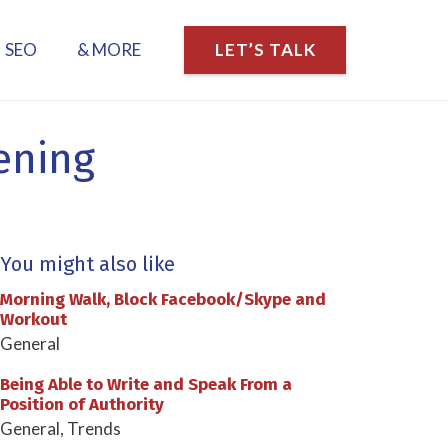
SEO
& MORE
LET’S TALK
tening
You might also like
Morning Walk, Block Facebook/Skype and
Workout
General
Being Able to Write and Speak From a
Position of Authority
General
,
Trends