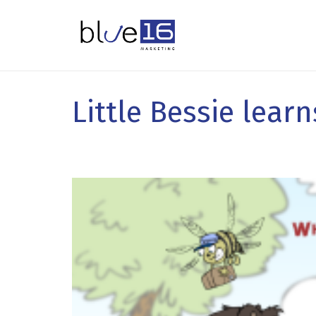
Little Bessie lear