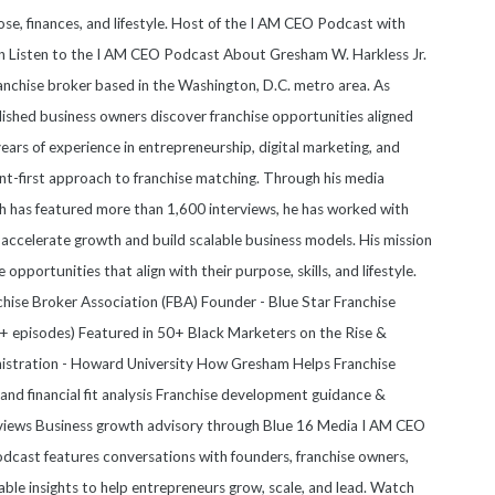
se, finances, and lifestyle. Host of the I AM CEO Podcast with
on Listen to the I AM CEO Podcast About Gresham W. Harkless Jr.
anchise broker based in the Washington, D.C. metro area. As
blished business owners discover franchise opportunities aligned
 years of experience in entrepreneurship, digital marketing, and
nt-first approach to franchise matching. Through his media
 has featured more than 1,600 interviews, he has worked with
accelerate growth and build scalable business models. His mission
e opportunities that align with their purpose, skills, and lifestyle.
anchise Broker Association (FBA) Founder - Blue Star Franchise
 episodes) Featured in 50+ Black Marketers on the Rise &
nistration - Howard University How Gresham Helps Franchise
nd financial fit analysis Franchise development guidance &
views Business growth advisory through Blue 16 Media I AM CEO
cast features conversations with founders, franchise owners,
able insights to help entrepreneurs grow, scale, and lead. Watch