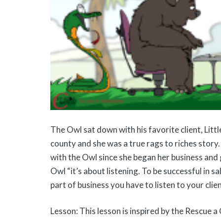
The Owl sat down with his favorite client, Litt
county and she was a true rags to riches story
with the Owl since she began her business and 
Owl “it’s about listening. To be successful in s
part of business you have to listen to your clien
Lesson: This lesson is inspired by the Rescue a