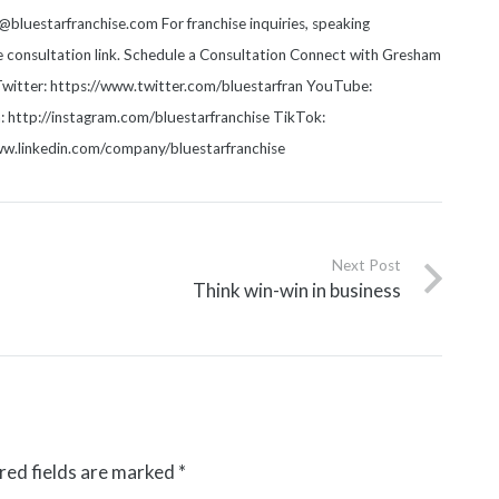
luestarfranchise.com For franchise inquiries, speaking
he consultation link. Schedule a Consultation Connect with Gresham
witter: https://www.twitter.com/bluestarfran YouTube:
http://instagram.com/bluestarfranchise TikTok:
www.linkedin.com/company/bluestarfranchise
Next Post
Think win-win in business
red fields are marked
*