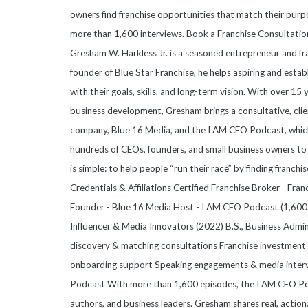
owners find franchise opportunities that match their purpo
more than 1,600 interviews. Book a Franchise Consultati
Gresham W. Harkless Jr. is a seasoned entrepreneur and fr
founder of Blue Star Franchise, he helps aspiring and esta
with their goals, skills, and long-term vision. With over 15
business development, Gresham brings a consultative, clie
company, Blue 16 Media, and the I AM CEO Podcast, which
hundreds of CEOs, founders, and small business owners to 
is simple: to help people “run their race” by finding franchis
Credentials & Affiliations Certified Franchise Broker - Fr
Founder - Blue 16 Media Host - I AM CEO Podcast (1,600+
Influencer & Media Innovators (2022) B.S., Business Admi
discovery & matching consultations Franchise investment a
onboarding support Speaking engagements & media inter
Podcast With more than 1,600 episodes, the I AM CEO Pod
authors, and business leaders. Gresham shares real, action