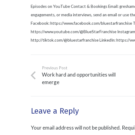
Episodes on YouTube Contact & Bookings Email: gresham@b
engagements, or media interviews, send an email or use t
Facebook: https://www.facebook.com/bluestarfranchise T
https://www.youtube.com/@BlueStarFranchise Instagram: 
http://tiktok.com/@bluestarfranchise LinkedIn: https://
Previous Post
Work hard and opportunities will
emerge
Leave a Reply
Your email address will not be published.
Requi