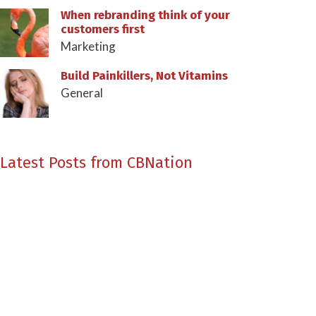
When rebranding think of your
customers first
Marketing
Build Painkillers, Not Vitamins
General
Latest Posts from CBNation