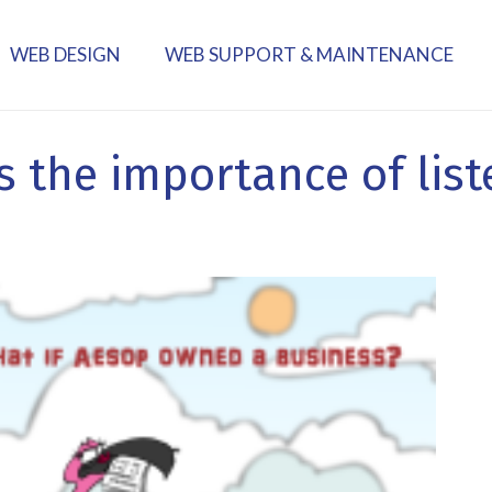
WEB DESIGN
WEB SUPPORT & MAINTENANCE
ns the importance of lis