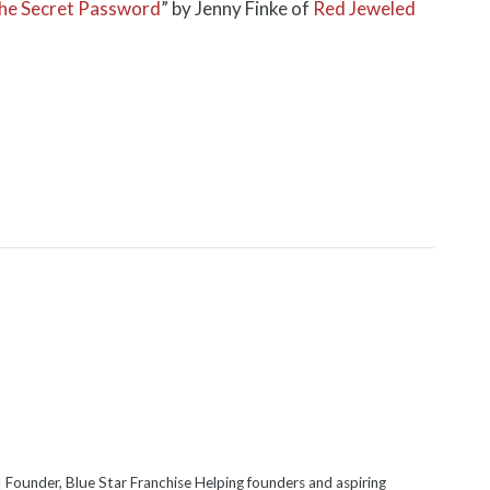
 the Secret Password
” by Jenny Finke of
Red Jeweled
 Founder, Blue Star Franchise Helping founders and aspiring