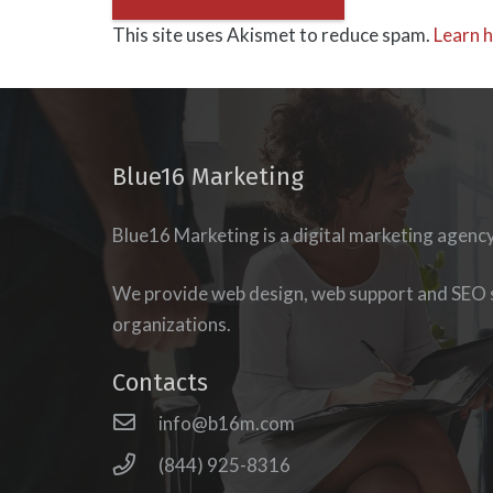
This site uses Akismet to reduce spam.
Learn 
Blue16 Marketing
Blue16 Marketing is a digital marketing agenc
esigning our
new
Blue 16 Media was a tremendous
udience’s journey to
phase of our Physical Therapy p
We provide web design, web support and SEO s
of our podcast,
The
able to combine our ideas, in ord
organizations.
e search of website
which is outstanding! Great work
o the eminently
reasonable prices.
Contacts
e force behind
Blue 16
Owner Life Health Strength Physical
info@b16m.com
esh immediately
eb presence that
(844) 925-8316
lurals, Millennials,