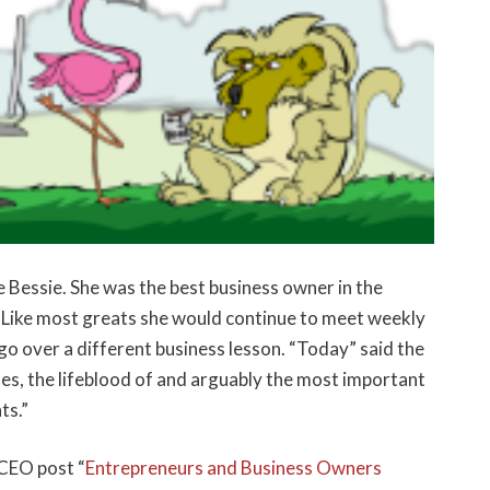
le Bessie. She was the best business owner in the
. Like most greats she would continue to meet weekly
go over a different business lesson. “Today” said the
ales, the lifeblood of and arguably the most important
ts.”
 CEO post “
Entrepreneurs and Business Owners