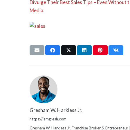
Divulge Their Best Sales Tips – Even Without
Media
.
Gresham W. Harkless Jr.
https://iamgresh.com
Gresham W. Harkless Jr. Franchise Broker & Entrepreneur |