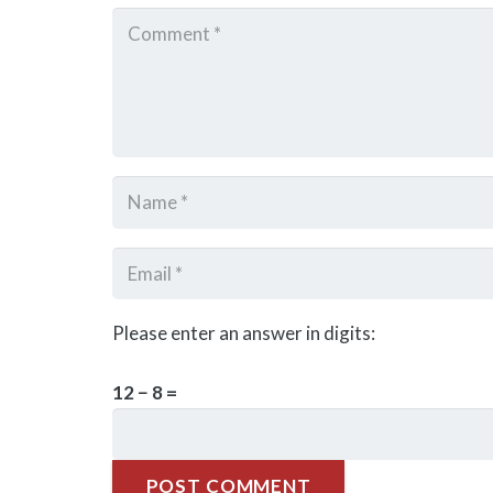
Please enter an answer in digits:
12 − 8 =
POST COMMENT