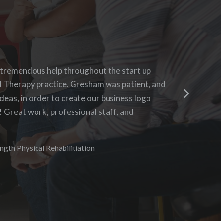
h Blue 16 Media, their pricing was fair and
 tremendous help throughout the start up
Blue 16 
ing to requests. I enjoyed the ability to be
l Therapy practice. Gresham was patient, and
questions
 the progress as it was being created. I hope to
deas, in order to create our business logo
business 
 in the future.
! Great work, professional staff, and
aggressiv
didn’t n
I especia
vices
ngth Physical Rehabilitiation
needs of
assuring
communic
anyone w
opportun