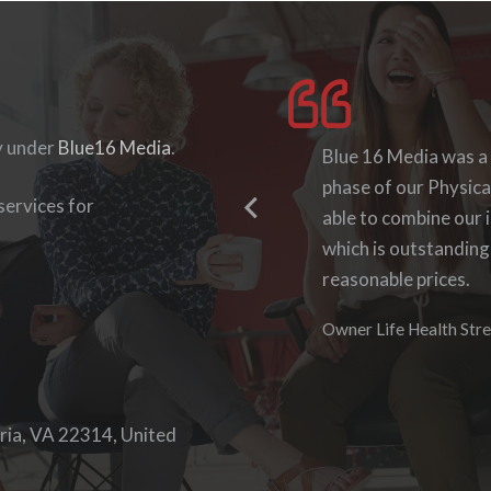
y under
Blue16 Media
.
I enjoyed working wit
Blue 16 Media was a
they were accommodat
phase of our Physica
ervices for
able to log-in to see
able to combine our i
work with them again
which is outstanding
reasonable prices.
Denise Foster
Founder, DKFoster Ser
Owner Life Health Stre
ria, VA 22314, United