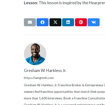
Lesson:
This lesson is inspired by the Hearpre
Gresham W. Harkless Jr.
https://iamgresh.com
Gresham W. Harkless Jr. Franchise Broker & Entrepreneur |
owners find franchise opportunities that match their purpo
more than 1,600 interviews. Book a Franchise Consultati
Gresham W. Harkless Jr. is a seasoned entrepreneur and fr