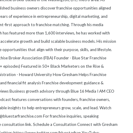
blished business owners discover franchise opportunities aligned
 years of experience in entrepreneurship, digital marketing, and
nt-first approach to franchise matching. Through his media
 has featured more than 1,600 interviews, he has worked with
accelerate growth and build scalable business models. His mission
e opportunities that align with their purpose, skills, and lifestyle.
anchise Broker Association (FBA) Founder - Blue Star Franchise
 episodes) Featured in 50+ Black Marketers on the Rise &
nistration - Howard University How Gresham Helps Franchise
nd financial fit analysis Franchise development guidance &
views Business growth advisory through Blue 16 Media I AM CEO
cast features conversations with founders, franchise owners,
able insights to help entrepreneurs grow, scale, and lead. Watch
luestarfranchise.com For franchise inquiries, speaking
he consultation link. Schedule a Consultation Connect with Gresham
witter: https://www.twitter.com/bluestarfran YouTube: