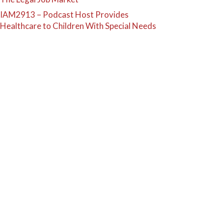
IAM2913 – Podcast Host Provides
Healthcare to Children With Special Needs