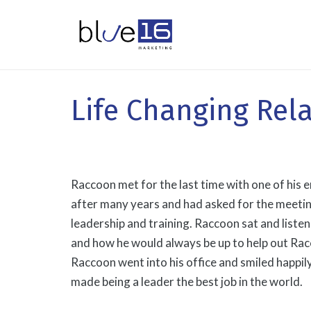
Life Changing Rel
Raccoon met for the last time with one of hi
after many years and had asked for the meeting 
leadership and training. Raccoon sat and liste
and how he would always be up to help out Rac
Raccoon went into his office and smiled happily. 
made being a leader the best job in the world.