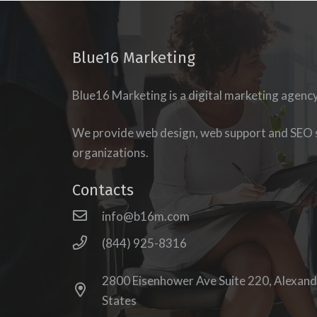
Blue16 Marketing
Blue16 Marketing is a digital marketing agenc
esigning our
new
udience’s journey to
We provide web design, web support and SEO s
of our podcast,
The
organizations.
e search of website
o the eminently
Contacts
e force behind
Blue 16
info@b16m.com
esh immediately
eb presence that
(844) 925-8316
lurals, Millennials,
 site in a way that
2800 Eisenhower Ave Suite 220, Alexand
k quick access to our
States