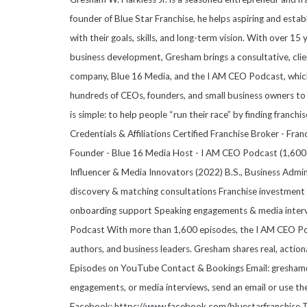
founder of Blue Star Franchise, he helps aspiring and esta
with their goals, skills, and long-term vision. With over 15
business development, Gresham brings a consultative, clie
company, Blue 16 Media, and the I AM CEO Podcast, which
hundreds of CEOs, founders, and small business owners to 
is simple: to help people “run their race” by finding franchis
Credentials & Affiliations Certified Franchise Broker - Fr
Founder - Blue 16 Media Host - I AM CEO Podcast (1,600+
Influencer & Media Innovators (2022) B.S., Business Admi
discovery & matching consultations Franchise investment a
onboarding support Speaking engagements & media inter
Podcast With more than 1,600 episodes, the I AM CEO Pod
authors, and business leaders. Gresham shares real, action
Episodes on YouTube Contact & Bookings Email: gresham@b
engagements, or media interviews, send an email or use t
Facebook: https://www.facebook.com/bluestarfranchise T