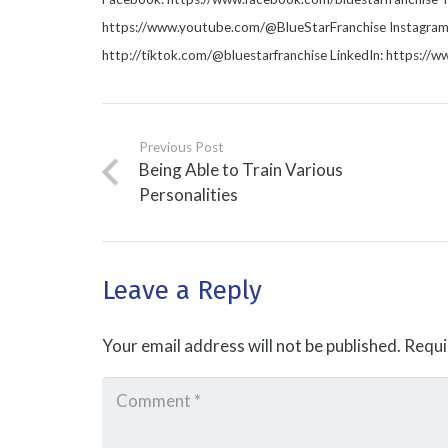
https://www.youtube.com/@BlueStarFranchise Instagram: 
http://tiktok.com/@bluestarfranchise LinkedIn: https://
Previous Post
Being Able to Train Various
Personalities
Leave a Reply
Your email address will not be published.
Requi