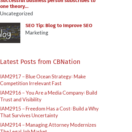
Successful business person subscribes to
one theory…
Uncategorized
SEO Tip: Blog to Improve SEO
Marketing
Latest Posts from CBNation
IAM2917 – Blue Ocean Strategy꞉ Make
Competition Irrelevant Fast
IAM2916 – You Are a Media Company꞉ Build
Trust and Visibility
IAM2915 – Freedom Has a Cost꞉ Build a Why
That Survives Uncertainty
IAM2914 – Managing Attorney Modernizes
The Legal Job Market