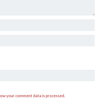
how your comment data is processed.