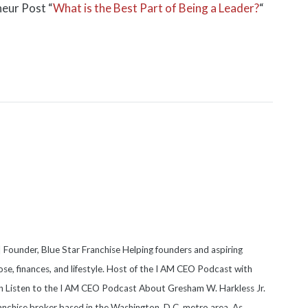
neur Post “
What is the Best Part of Being a Leader?
“
 Founder, Blue Star Franchise Helping founders and aspiring
se, finances, and lifestyle. Host of the I AM CEO Podcast with
on Listen to the I AM CEO Podcast About Gresham W. Harkless Jr.
anchise broker based in the Washington, D.C. metro area. As