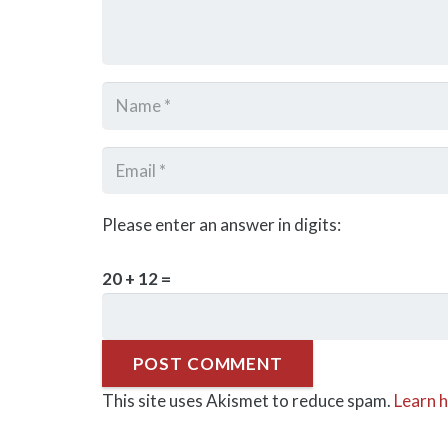
Please enter an answer in digits:
20 + 12 =
POST COMMENT
This site uses Akismet to reduce spam.
Learn 