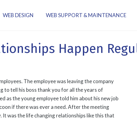
WEB DESIGN
WEB SUPPORT & MAINTENANCE
ationships Happen Regu
s employees. The employee was leaving the company
to tell his boss thank you for all the years of
ned as the young employee told him about his new job
coon if there was ever a need. After the meeting
It was the life changing relationships like this that