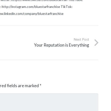
http://instagram.com/bluestarfranchise TikTok:
www.linkedin.com/company/bluestarfranchise
Next Post
Your Reputation is Everything
red fields are marked
*