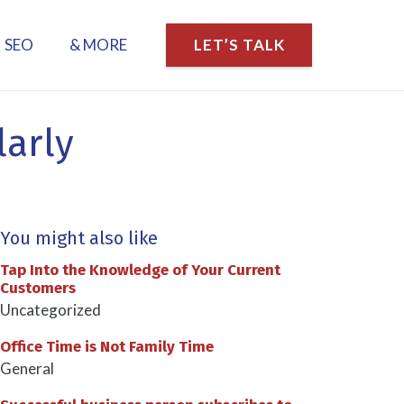
SEO
& MORE
LET’S TALK
larly
You might also like
Tap Into the Knowledge of Your Current
Customers
Uncategorized
Office Time is Not Family Time
General