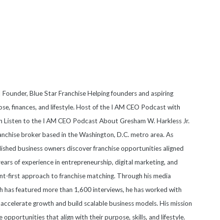
 Founder, Blue Star Franchise Helping founders and aspiring
se, finances, and lifestyle. Host of the I AM CEO Podcast with
on Listen to the I AM CEO Podcast About Gresham W. Harkless Jr.
anchise broker based in the Washington, D.C. metro area. As
blished business owners discover franchise opportunities aligned
 years of experience in entrepreneurship, digital marketing, and
nt-first approach to franchise matching. Through his media
 has featured more than 1,600 interviews, he has worked with
accelerate growth and build scalable business models. His mission
e opportunities that align with their purpose, skills, and lifestyle.