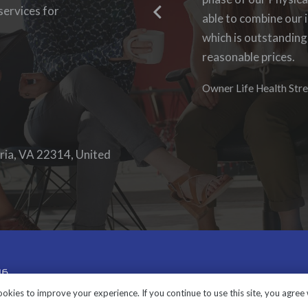
ervices for
able to log-in to see
able to combine our i
work with them again
which is outstanding
reasonable prices.
Denise Foster
Founder, DKFoster Ser
Owner Life Health Stre
ria, VA 22314, United
okies to improve your experience. If you continue to use this site, you agree w