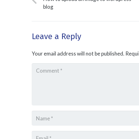
blog
Leave a Reply
Your email address will not be published.
Requi