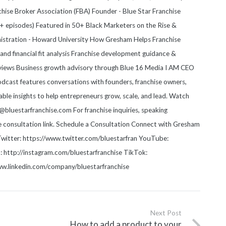
anchise Broker Association (FBA) Founder - Blue Star Franchise
 episodes) Featured in 50+ Black Marketers on the Rise &
nistration - Howard University How Gresham Helps Franchise
nd financial fit analysis Franchise development guidance &
views Business growth advisory through Blue 16 Media I AM CEO
cast features conversations with founders, franchise owners,
able insights to help entrepreneurs grow, scale, and lead. Watch
luestarfranchise.com For franchise inquiries, speaking
he consultation link. Schedule a Consultation Connect with Gresham
witter: https://www.twitter.com/bluestarfran YouTube:
http://instagram.com/bluestarfranchise TikTok:
www.linkedin.com/company/bluestarfranchise
Next Post
How to add a product to your