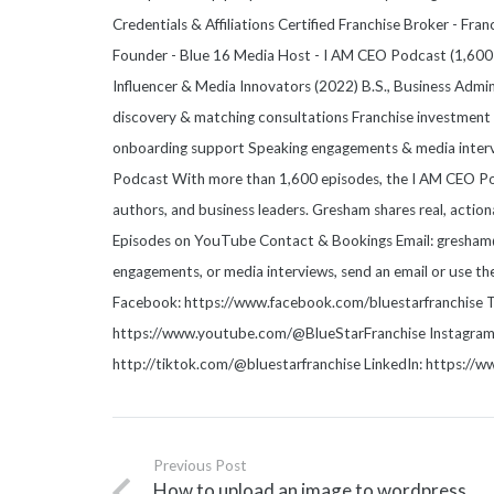
Credentials & Affiliations Certified Franchise Broker - Fr
Founder - Blue 16 Media Host - I AM CEO Podcast (1,600+
Influencer & Media Innovators (2022) B.S., Business Admi
discovery & matching consultations Franchise investment a
onboarding support Speaking engagements & media inter
Podcast With more than 1,600 episodes, the I AM CEO Pod
authors, and business leaders. Gresham shares real, action
Episodes on YouTube Contact & Bookings Email: gresham@b
engagements, or media interviews, send an email or use t
Facebook: https://www.facebook.com/bluestarfranchise T
https://www.youtube.com/@BlueStarFranchise Instagram: 
http://tiktok.com/@bluestarfranchise LinkedIn: https://
Previous Post
How to upload an image to wordpress