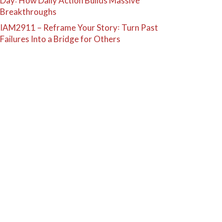
Day꞉ How Daily Action Builds Massive
Breakthroughs
IAM2911 – Reframe Your Story꞉ Turn Past
Failures Into a Bridge for Others