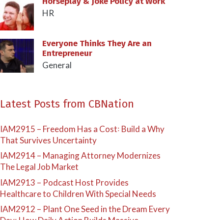
Horseplay & Joke Policy at Work
HR
Everyone Thinks They Are an
Entrepreneur
General
Latest Posts from CBNation
IAM2915 – Freedom Has a Cost꞉ Build a Why
That Survives Uncertainty
IAM2914 – Managing Attorney Modernizes
The Legal Job Market
IAM2913 – Podcast Host Provides
Healthcare to Children With Special Needs
IAM2912 – Plant One Seed in the Dream Every