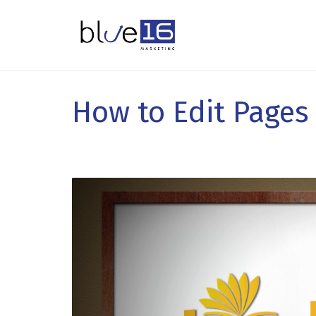
How to Edit Pages