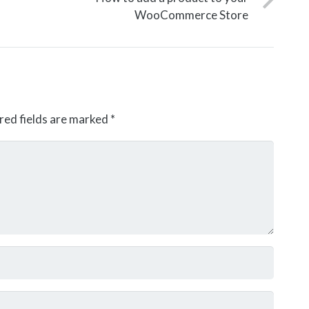
WooCommerce Store
red fields are marked
*