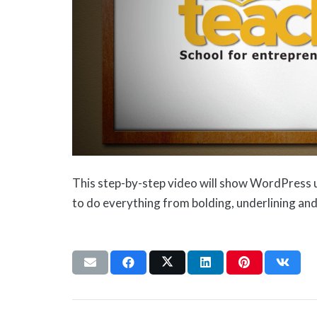
This step-by-step video will show WordPress 
to do everything from bolding, underlining and