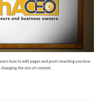
users how to edit pages and posts teaching you how
 changing the size of content.