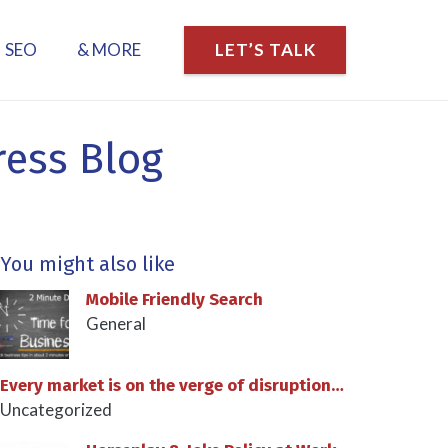
SEO
& MORE
LET’S TALK
ress Blog
You might also like
Mobile Friendly Search
General
Every market is on the verge of disruption…
Uncategorized