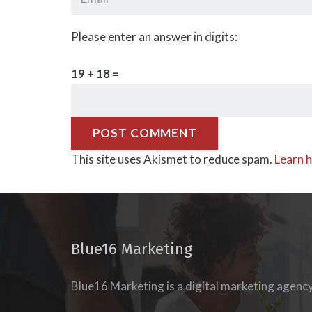
Please enter an answer in digits:
19 + 18 =
POST COMMENT
This site uses Akismet to reduce spam.
Learn 
Blue16 Marketing
Blue16 Marketing is a digital marketing agenc
esigning our
new
udience’s journey to