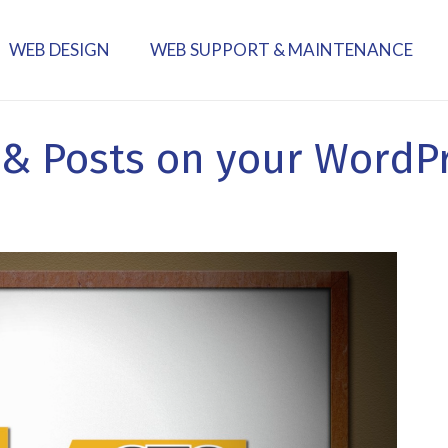
WEB DESIGN
WEB SUPPORT & MAINTENANCE
 & Posts on your WordP