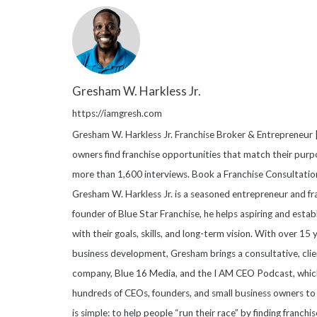
Gresham W. Harkless Jr.
https://iamgresh.com
Gresham W. Harkless Jr. Franchise Broker & Entrepreneur |
owners find franchise opportunities that match their purpo
more than 1,600 interviews. Book a Franchise Consultati
Gresham W. Harkless Jr. is a seasoned entrepreneur and fr
founder of Blue Star Franchise, he helps aspiring and esta
with their goals, skills, and long-term vision. With over 15
business development, Gresham brings a consultative, clie
company, Blue 16 Media, and the I AM CEO Podcast, which
hundreds of CEOs, founders, and small business owners to 
is simple: to help people “run their race” by finding franchis