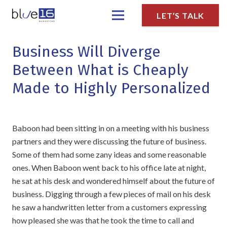
LET’S TALK
Business Will Diverge
Between What is Cheaply
Made to Highly Personalized
Baboon had been sitting in on a meeting with his business
partners and they were discussing the future of business.
Some of them had some zany ideas and some reasonable
ones. When Baboon went back to his office late at night,
he sat at his desk and wondered himself about the future of
business. Digging through a few pieces of mail on his desk
he saw a handwritten letter from a customers expressing
how pleased she was that he took the time to call and