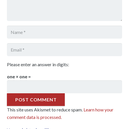
Please enter an answer in digits:
one × one =
POST COMMENT
This site uses Akismet to reduce spam.
Learn how your
comment data is processed.