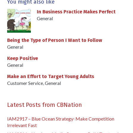
You might also like
In Business Practice Makes Perfect
General
Being the Type of Person I Want to Follow
General
Keep Positive
General
Make an Effort to Target Young Adults
Customer Service
,
General
Latest Posts from CBNation
IAM2917 – Blue Ocean Strategy꞉ Make Competition
Irrelevant Fast