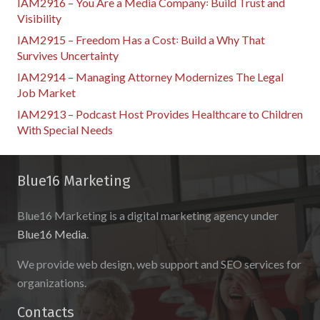
IAM2916 – You Are a Media Company꞉ Build Trust and
Visibility
IAM2915 – Freedom Has a Cost꞉ Build a Why That
Survives Uncertainty
IAM2914 – Managing Attorney Modernizes The Legal
Job Market
IAM2913 – Podcast Host Provides Healthcare to Children
With Special Needs
Blue16 Marketing
Blue16 Marketing is a digital marketing agency under
Blue16 Media
.
We provide web design, web support and SEO services for
organizations.
Contacts