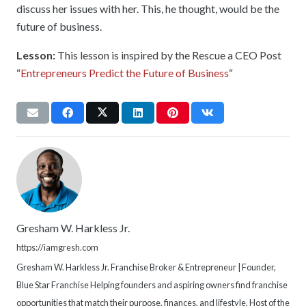
discuss her issues with her. This, he thought, would be the
future of business.
Lesson:
This lesson is inspired by the Rescue a CEO Post
“
Entrepreneurs Predict the Future of Business
“
Gresham W. Harkless Jr.
https://iamgresh.com
Gresham W. Harkless Jr. Franchise Broker & Entrepreneur | Founder,
Blue Star Franchise Helping founders and aspiring owners find franchise
opportunities that match their purpose, finances, and lifestyle. Host of the