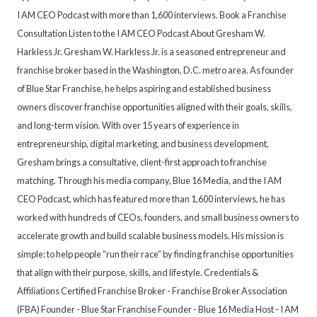
I AM CEO Podcast with more than 1,600 interviews. Book a Franchise
Consultation Listen to the I AM CEO Podcast About Gresham W.
Harkless Jr. Gresham W. Harkless Jr. is a seasoned entrepreneur and
franchise broker based in the Washington, D.C. metro area. As founder
of Blue Star Franchise, he helps aspiring and established business
owners discover franchise opportunities aligned with their goals, skills,
and long-term vision. With over 15 years of experience in
entrepreneurship, digital marketing, and business development,
Gresham brings a consultative, client-first approach to franchise
matching. Through his media company, Blue 16 Media, and the I AM
CEO Podcast, which has featured more than 1,600 interviews, he has
worked with hundreds of CEOs, founders, and small business owners to
accelerate growth and build scalable business models. His mission is
simple: to help people “run their race” by finding franchise opportunities
that align with their purpose, skills, and lifestyle. Credentials &
Affiliations Certified Franchise Broker - Franchise Broker Association
(FBA) Founder - Blue Star Franchise Founder - Blue 16 Media Host - I AM