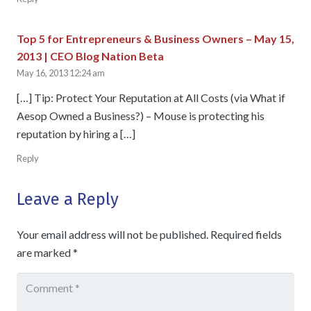
Top 5 for Entrepreneurs & Business Owners – May 15,
2013 | CEO Blog Nation Beta
May 16, 2013 12:24 am
[…] Tip: Protect Your Reputation at All Costs (via What if
Aesop Owned a Business?) – Mouse is protecting his
reputation by hiring a […]
Reply
Leave a Reply
Your email address will not be published.
Required fields
are marked
*