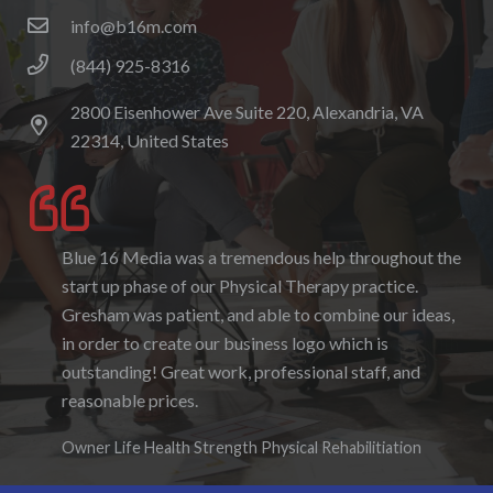
info@b16m.com
(844) 925-8316
2800 Eisenhower Ave Suite 220, Alexandria, VA
22314, United States
Blue 16 Media was a tremendous help throughout the
I enjoyed working with Blue 16 Media, their pricing
start up phase of our Physical Therapy practice.
was fair and they were accommodating to requests. I
Gresham was patient, and able to combine our ideas,
enjoyed the ability to be able to log-in to see the
in order to create our business logo which is
progress as it was being created. I hope to work with
outstanding! Great work, professional staff, and
them again in the future.
reasonable prices.
Denise Foster
Founder, DKFoster Services
Owner Life Health Strength Physical Rehabilitiation