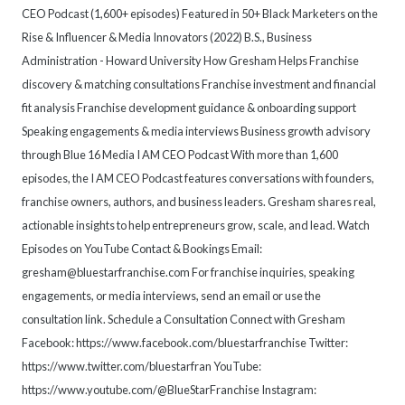
CEO Podcast (1,600+ episodes) Featured in 50+ Black Marketers on the
Rise & Influencer & Media Innovators (2022) B.S., Business
Administration - Howard University How Gresham Helps Franchise
discovery & matching consultations Franchise investment and financial
fit analysis Franchise development guidance & onboarding support
Speaking engagements & media interviews Business growth advisory
through Blue 16 Media I AM CEO Podcast With more than 1,600
episodes, the I AM CEO Podcast features conversations with founders,
franchise owners, authors, and business leaders. Gresham shares real,
actionable insights to help entrepreneurs grow, scale, and lead. Watch
Episodes on YouTube Contact & Bookings Email:
gresham@bluestarfranchise.com For franchise inquiries, speaking
engagements, or media interviews, send an email or use the
consultation link. Schedule a Consultation Connect with Gresham
Facebook: https://www.facebook.com/bluestarfranchise Twitter:
https://www.twitter.com/bluestarfran YouTube:
https://www.youtube.com/@BlueStarFranchise Instagram: