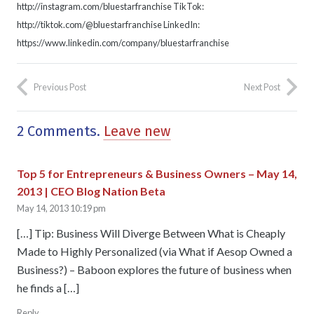
http://instagram.com/bluestarfranchise TikTok:
http://tiktok.com/@bluestarfranchise LinkedIn:
https://www.linkedin.com/company/bluestarfranchise
Previous Post
Next Post
2
Comments
.
Leave new
Top 5 for Entrepreneurs & Business Owners – May 14,
2013 | CEO Blog Nation Beta
May 14, 2013 10:19 pm
[…] Tip: Business Will Diverge Between What is Cheaply
Made to Highly Personalized (via What if Aesop Owned a
Business?) – Baboon explores the future of business when
he finds a […]
Reply