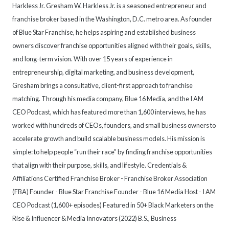
Harkless Jr. Gresham W. Harkless Jr. is a seasoned entrepreneur and
franchise broker based in the Washington, D.C. metro area. As founder
of Blue Star Franchise, he helps aspiring and established business
owners discover franchise opportunities aligned with their goals, skills,
and long-term vision. With over 15 years of experience in
entrepreneurship, digital marketing, and business development,
Gresham brings a consultative, client-first approach to franchise
matching. Through his media company, Blue 16 Media, and the I AM
CEO Podcast, which has featured more than 1,600 interviews, he has
worked with hundreds of CEOs, founders, and small business owners to
accelerate growth and build scalable business models. His mission is
simple: to help people “run their race” by finding franchise opportunities
that align with their purpose, skills, and lifestyle. Credentials &
Affiliations Certified Franchise Broker - Franchise Broker Association
(FBA) Founder - Blue Star Franchise Founder - Blue 16 Media Host - I AM
CEO Podcast (1,600+ episodes) Featured in 50+ Black Marketers on the
Rise & Influencer & Media Innovators (2022) B.S., Business