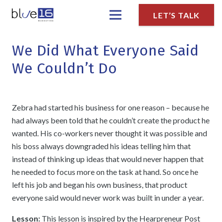
LET’S TALK
We Did What Everyone Said
We Couldn’t Do
Zebra had started his business for one reason – because he
had always been told that he couldn’t create the product he
wanted. His co-workers never thought it was possible and
his boss always downgraded his ideas telling him that
instead of thinking up ideas that would never happen that
he needed to focus more on the task at hand. So once he
left his job and began his own business, that product
everyone said would never work was built in under a year.
Lesson:
This lesson is inspired by the Hearpreneur Post