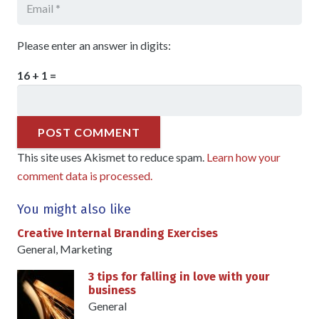
Please enter an answer in digits:
16 + 1 =
POST COMMENT
This site uses Akismet to reduce spam.
Learn how your
comment data is processed.
You might also like
Creative Internal Branding Exercises
General
,
Marketing
3 tips for falling in love with your
business
General