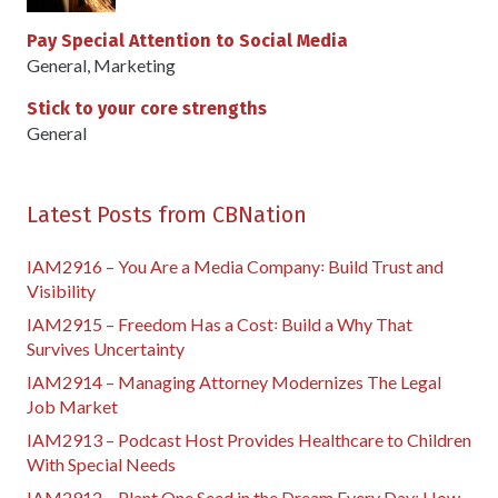
Pay Special Attention to Social Media
General
,
Marketing
Stick to your core strengths
General
Latest Posts from CBNation
IAM2916 – You Are a Media Company꞉ Build Trust and
Visibility
IAM2915 – Freedom Has a Cost꞉ Build a Why That
Survives Uncertainty
IAM2914 – Managing Attorney Modernizes The Legal
Job Market
IAM2913 – Podcast Host Provides Healthcare to Children
With Special Needs
IAM2912 – Plant One Seed in the Dream Every Day꞉ How