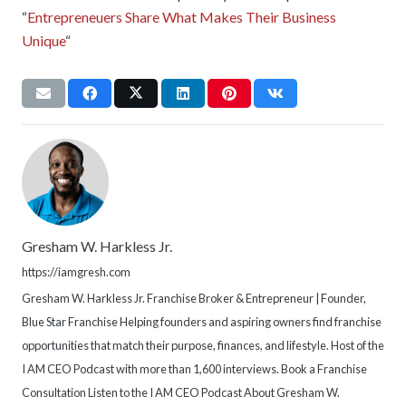
“
Entrepreneuers Share What Makes Their Business
Unique
“
Gresham W. Harkless Jr.
https://iamgresh.com
Gresham W. Harkless Jr. Franchise Broker & Entrepreneur | Founder,
Blue Star Franchise Helping founders and aspiring owners find franchise
opportunities that match their purpose, finances, and lifestyle. Host of the
I AM CEO Podcast with more than 1,600 interviews. Book a Franchise
Consultation Listen to the I AM CEO Podcast About Gresham W.