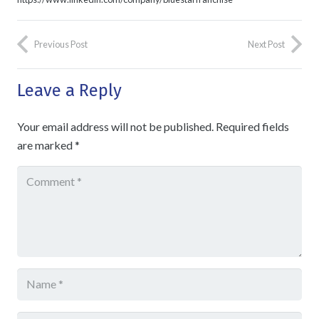
Previous Post
Next Post
Leave a Reply
Your email address will not be published.
Required fields
are marked
*