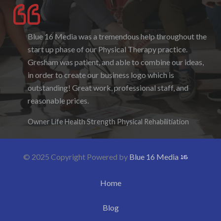
Blue 16 Media was a tremendous help throughout the
I enjoyed working with Blue 16 Media, their pricing
start up phase of our Physical Therapy practice.
was fair and they were accommodating to requests. I
Gresham was patient, and able to combine our ideas,
enjoyed the ability to be able to log-in to see the
in order to create our business logo which is
progress as it was being created. I hope to work with
outstanding! Great work, professional staff, and
them again in the future.
reasonable prices.
Denise Foster
Founder, DKFoster Services
Owner Life Health Strength Physical Rehabilitiation
© 2025 Copyright Powered by
Blue 16 Media
Home
Blog