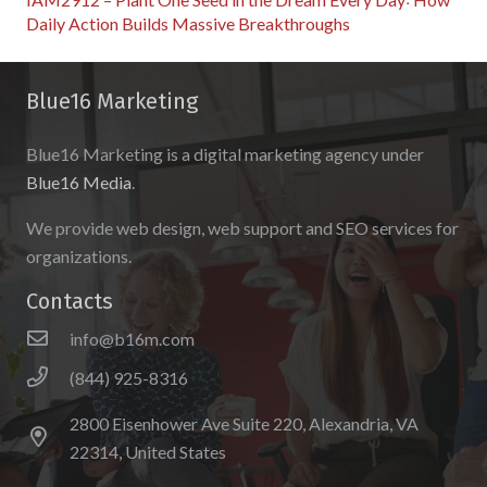
Daily Action Builds Massive Breakthroughs
Blue16 Marketing
Blue16 Marketing is a digital marketing agency under
Blue16 Media
.
We provide web design, web support and SEO services for
organizations.
Contacts
info@b16m.com
(844) 925-8316
2800 Eisenhower Ave Suite 220, Alexandria, VA
22314, United States