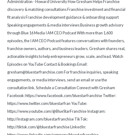
Administration - Howard University How Gresham Helps Franchise
discovery & matching consultations Franchise investment and financial
fit analysis Franchise development guidance & onboarding support
Speaking engagements & media interviews Business growth advisory
through Blue 16 Media I AM CEO Podcast With more than 1,600
episodes, the I AM CEO Podcast features conversations with founders,
franchise owners, authors, and business leaders. Gresham shares real,
actionable insights to help entrepreneurs grow, scale, and lead. Watch
Episodes on YouTube Contact & Bookings Email:
gresham@bluestarfranchise.com For franchise inquiries, speaking
engagements, or media interviews, send an email or use the
consultation link. Schedule a Consultation Connect with Gresham
Facebook: https://www.facebook.com/bluestarfranchise Twitter:
https://www.twitter.com/bluestarfran YouTube:
https://www.youtube.com/@BlueStarFranchise Instagram:
http://instagram.com/bluestarfranchise TikTok:
http://tiktok.com/@bluestarfranchise LinkedIn:
https://www.linkedin.com/company/bluestarfranchise