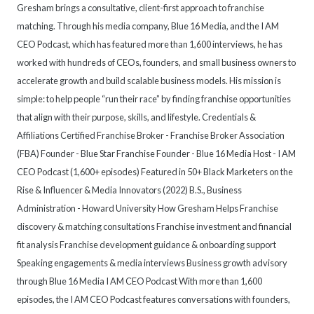
Gresham brings a consultative, client-first approach to franchise
matching. Through his media company, Blue 16 Media, and the I AM
CEO Podcast, which has featured more than 1,600 interviews, he has
worked with hundreds of CEOs, founders, and small business owners to
accelerate growth and build scalable business models. His mission is
simple: to help people “run their race” by finding franchise opportunities
that align with their purpose, skills, and lifestyle. Credentials &
Affiliations Certified Franchise Broker - Franchise Broker Association
(FBA) Founder - Blue Star Franchise Founder - Blue 16 Media Host - I AM
CEO Podcast (1,600+ episodes) Featured in 50+ Black Marketers on the
Rise & Influencer & Media Innovators (2022) B.S., Business
Administration - Howard University How Gresham Helps Franchise
discovery & matching consultations Franchise investment and financial
fit analysis Franchise development guidance & onboarding support
Speaking engagements & media interviews Business growth advisory
through Blue 16 Media I AM CEO Podcast With more than 1,600
episodes, the I AM CEO Podcast features conversations with founders,