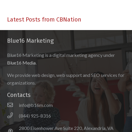
Latest Posts from CBNation
Blue16 Marketing
Blue16 Marketing is a digital marketing agency under
Blue16 Media
.
We provide web design, web support and SEO services for
organizations.
Contacts
info@b16m.com
(844) 925-8316
2800 Eisenhower Ave Suite 220, Alexandria, VA