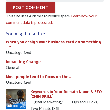
POST COMMENT
This site uses Akismet to reduce spam.
Learn how your
comment data is processed.
You might also like
When you design your business card do something…
Uncategorized
Impacting Change
General
Most people tend to focus on the…
Uncategorized
Keywords in Your Domain Name & SEO
[2MIN DRILL]
Digital Marketing
,
SEO
,
Tips and Tricks
,
Two Minute Drill