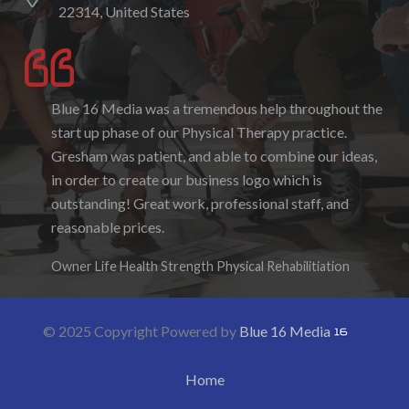
22314, United States
Blue 16 Media was a tremendous help throughout the
I enjoyed working with Blue 16 Media, their pricing
start up phase of our Physical Therapy practice.
was fair and they were accommodating to requests. I
Gresham was patient, and able to combine our ideas,
enjoyed the ability to be able to log-in to see the
in order to create our business logo which is
progress as it was being created. I hope to work with
outstanding! Great work, professional staff, and
them again in the future.
reasonable prices.
Denise Foster
Founder, DKFoster Services
Owner Life Health Strength Physical Rehabilitiation
© 2025 Copyright Powered by
Blue 16 Media
Home