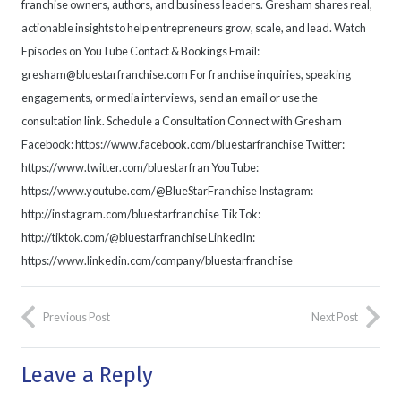
franchise owners, authors, and business leaders. Gresham shares real,
actionable insights to help entrepreneurs grow, scale, and lead. Watch
Episodes on YouTube Contact & Bookings Email:
gresham@bluestarfranchise.com For franchise inquiries, speaking
engagements, or media interviews, send an email or use the
consultation link. Schedule a Consultation Connect with Gresham
Facebook: https://www.facebook.com/bluestarfranchise Twitter:
https://www.twitter.com/bluestarfran YouTube:
https://www.youtube.com/@BlueStarFranchise Instagram:
http://instagram.com/bluestarfranchise TikTok:
http://tiktok.com/@bluestarfranchise LinkedIn:
https://www.linkedin.com/company/bluestarfranchise
Previous Post
Next Post
Leave a Reply