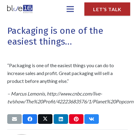
LET’S TALK
Packaging is one of the
easiest things…
“Packaging is one of the easiest things you can do to
increase sales and profit. Great packaging will sell a
product before anything else.”
– Marcus Lemonis, http://www.cnbc.com/live-
tv/show/The%20Profit/42223683576/1/Planet%20Popcorn