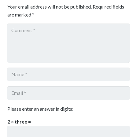
Your email address will not be published.
Required fields
are marked
*
Please enter an answer in digits:
2 × three =