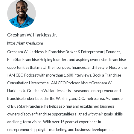
Gresham W. Harkless Jr.
https://iamgresh.com
Gresham W. Harkless Jr. Franchise Broker & Entrepreneur | Founder,
Blue Star Franchise Helping founders and aspiring owners find franchise
opportunities that match their purpose, finances, and lifestyle. Host of the
I AM CEO Podcast with more than 1,600 interviews. Book a Franchise
Consultation Listen to the I AM CEO Podcast About Gresham W.
Harkless Jr. Gresham W. Harkless Jr. is a seasoned entrepreneur and
franchise broker based in the Washington, D.C. metro area. As founder
of Blue Star Franchise, he helps aspiring and established business
owners discover franchise opportunities aligned with their goals, skills,
and long-term vision. With over 15 years of experience in
entrepreneurship, digital marketing, and business development,