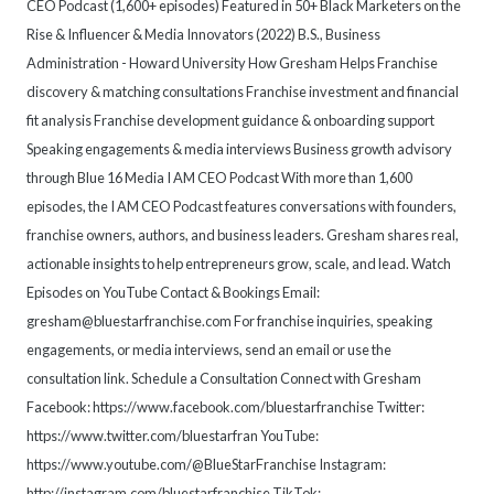
CEO Podcast (1,600+ episodes) Featured in 50+ Black Marketers on the
Rise & Influencer & Media Innovators (2022) B.S., Business
Administration - Howard University How Gresham Helps Franchise
discovery & matching consultations Franchise investment and financial
fit analysis Franchise development guidance & onboarding support
Speaking engagements & media interviews Business growth advisory
through Blue 16 Media I AM CEO Podcast With more than 1,600
episodes, the I AM CEO Podcast features conversations with founders,
franchise owners, authors, and business leaders. Gresham shares real,
actionable insights to help entrepreneurs grow, scale, and lead. Watch
Episodes on YouTube Contact & Bookings Email:
gresham@bluestarfranchise.com For franchise inquiries, speaking
engagements, or media interviews, send an email or use the
consultation link. Schedule a Consultation Connect with Gresham
Facebook: https://www.facebook.com/bluestarfranchise Twitter:
https://www.twitter.com/bluestarfran YouTube:
https://www.youtube.com/@BlueStarFranchise Instagram:
http://instagram.com/bluestarfranchise TikTok: