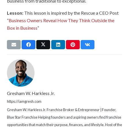
business from traditional to exceptional.
Lesson:
This lesson is inspired by the Rescue a CEO Post
“
Business Owners Reveal How They Think Outside the
Box in Business
“
Gresham W. Harkless Jr.
https://iamgresh.com
Gresham W. Harkless Jr. Franchise Broker & Entrepreneur | Founder,
Blue Star Franchise Helping founders and aspiring owners find franchise
opportunities that match their purpose, finances, and lifestyle. Host of the