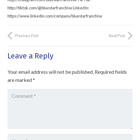
http://tiktok.com/@bluestarfranchise LinkedIn:
https://www.linkedin.com/company/bluestarfranchise
Previous Post
Next Post
Leave a Reply
Your email address will not be published.
Required fields
are marked
*