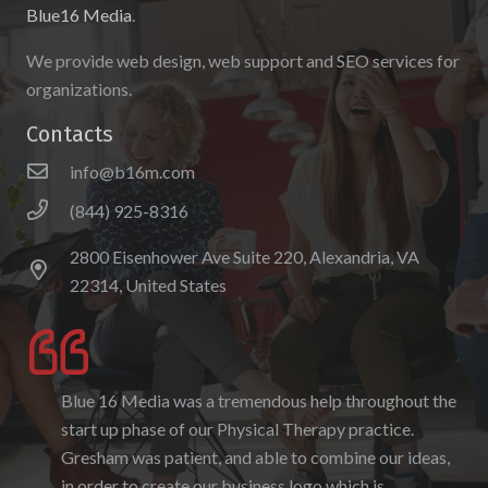
Blue16 Media
.
We provide web design, web support and SEO services for
organizations.
Contacts
info@b16m.com
(844) 925-8316
2800 Eisenhower Ave Suite 220, Alexandria, VA
22314, United States
Blue 16 Media was a tremendous help throughout the
I enjoyed working with Blue 16 Media, their pricing
start up phase of our Physical Therapy practice.
was fair and they were accommodating to requests. I
Gresham was patient, and able to combine our ideas,
enjoyed the ability to be able to log-in to see the
in order to create our business logo which is
progress as it was being created. I hope to work with