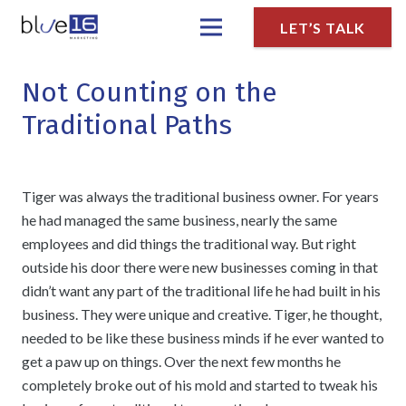
LET’S TALK
Not Counting on the
Traditional Paths
Tiger was always the traditional business owner. For years
he had managed the same business, nearly the same
employees and did things the traditional way. But right
outside his door there were new businesses coming in that
didn’t want any part of the traditional life he had built in his
business. They were unique and creative. Tiger, he thought,
needed to be like these business minds if he ever wanted to
get a paw up on things. Over the next few months he
completely broke out of his mold and started to tweak his