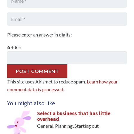
Please enter an answer in digits:
6 + 8 =
POST COMMENT
This site uses Akismet to reduce spam.
Learn how your
comment data is processed.
You might also like
Select a business that has little
overhead
General
,
Planning
,
Starting out