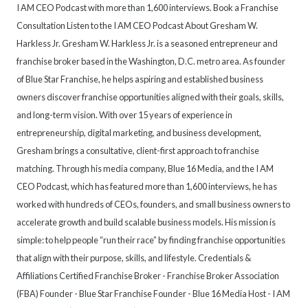
I AM CEO Podcast with more than 1,600 interviews. Book a Franchise
Consultation Listen to the I AM CEO Podcast About Gresham W.
Harkless Jr. Gresham W. Harkless Jr. is a seasoned entrepreneur and
franchise broker based in the Washington, D.C. metro area. As founder
of Blue Star Franchise, he helps aspiring and established business
owners discover franchise opportunities aligned with their goals, skills,
and long-term vision. With over 15 years of experience in
entrepreneurship, digital marketing, and business development,
Gresham brings a consultative, client-first approach to franchise
matching. Through his media company, Blue 16 Media, and the I AM
CEO Podcast, which has featured more than 1,600 interviews, he has
worked with hundreds of CEOs, founders, and small business owners to
accelerate growth and build scalable business models. His mission is
simple: to help people “run their race” by finding franchise opportunities
that align with their purpose, skills, and lifestyle. Credentials &
Affiliations Certified Franchise Broker - Franchise Broker Association
(FBA) Founder - Blue Star Franchise Founder - Blue 16 Media Host - I AM