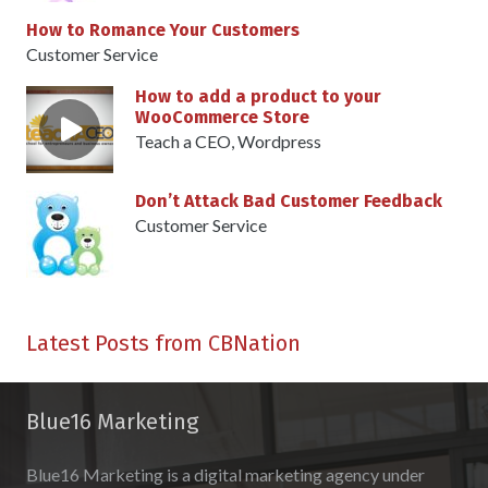
How to Romance Your Customers
Customer Service
How to add a product to your
WooCommerce Store
Teach a CEO
,
Wordpress
Don’t Attack Bad Customer Feedback
Customer Service
Latest Posts from CBNation
Blue16 Marketing
Blue16 Marketing is a digital marketing agency under