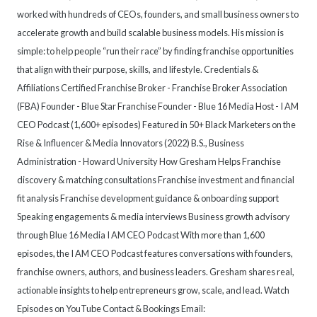
worked with hundreds of CEOs, founders, and small business owners to
accelerate growth and build scalable business models. His mission is
simple: to help people “run their race” by finding franchise opportunities
that align with their purpose, skills, and lifestyle. Credentials &
Affiliations Certified Franchise Broker - Franchise Broker Association
(FBA) Founder - Blue Star Franchise Founder - Blue 16 Media Host - I AM
CEO Podcast (1,600+ episodes) Featured in 50+ Black Marketers on the
Rise & Influencer & Media Innovators (2022) B.S., Business
Administration - Howard University How Gresham Helps Franchise
discovery & matching consultations Franchise investment and financial
fit analysis Franchise development guidance & onboarding support
Speaking engagements & media interviews Business growth advisory
through Blue 16 Media I AM CEO Podcast With more than 1,600
episodes, the I AM CEO Podcast features conversations with founders,
franchise owners, authors, and business leaders. Gresham shares real,
actionable insights to help entrepreneurs grow, scale, and lead. Watch
Episodes on YouTube Contact & Bookings Email: