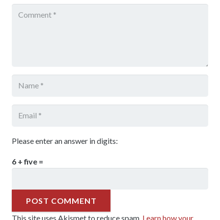
Please enter an answer in digits:
6 + five =
POST COMMENT
This site uses Akismet to reduce spam.
Learn how your