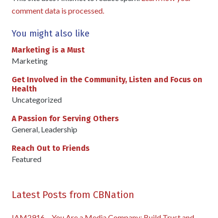
comment data is processed.
You might also like
Marketing is a Must
Marketing
Get Involved in the Community, Listen and Focus on
Health
Uncategorized
A Passion for Serving Others
General
,
Leadership
Reach Out to Friends
Featured
Latest Posts from CBNation
IAM2916 – You Are a Media Company꞉ Build Trust and