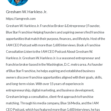
Gresham W. Harkless Jr.
https://iamgresh.com
Gresham W. Harkless Jr. Franchise Broker & Entrepreneur | Founder,
Blue Star Franchise Helping founders and aspiring owners find franchise
opportunities that match their purpose, finances, and lifestyle. Host of the
I AM CEO Podcast with more than 1,600 interviews. Book a Franchise
Consultation Listen to the I AM CEO Podcast About Gresham W.
Harkless Jr. Gresham W. Harkless Jr. is a seasoned entrepreneur and
franchise broker based in the Washington, D.C. metro area. As founder
of Blue Star Franchise, he helps aspiring and established business
owners discover franchise opportunities aligned with their goals, skills,
and long-term vision. With over 15 years of experience in
entrepreneurship, digital marketing, and business development,
Gresham brings a consultative, client-first approach to franchise
matching. Through his media company, Blue 16 Media, and the I AM
CEO Podcast, which has featured more than 1,600 interviews, he has