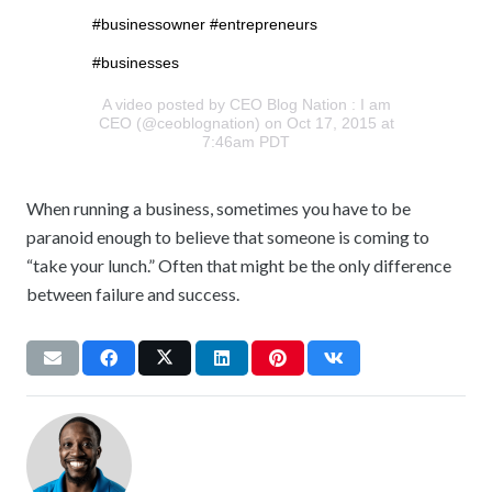
#businessowner #entrepreneurs
#businesses
A video posted by CEO Blog Nation : I am
CEO (@ceoblognation) on Oct 17, 2015 at
7:46am PDT
When running a business, sometimes you have to be
paranoid enough to believe that someone is coming to
“take your lunch.” Often that might be the only difference
between failure and success.