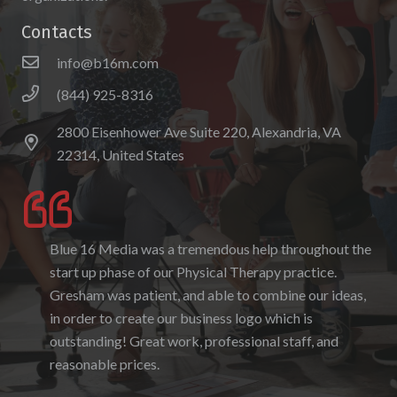
Contacts
info@b16m.com
(844) 925-8316
2800 Eisenhower Ave Suite 220, Alexandria, VA
22314, United States
Blue 16 Media was a tremendous help throughout the
I enjoyed working with Blue 16 Media, their pricing
start up phase of our Physical Therapy practice.
was fair and they were accommodating to requests. I
Gresham was patient, and able to combine our ideas,
enjoyed the ability to be able to log-in to see the
in order to create our business logo which is
progress as it was being created. I hope to work with
outstanding! Great work, professional staff, and
them again in the future.
reasonable prices.
Denise Foster