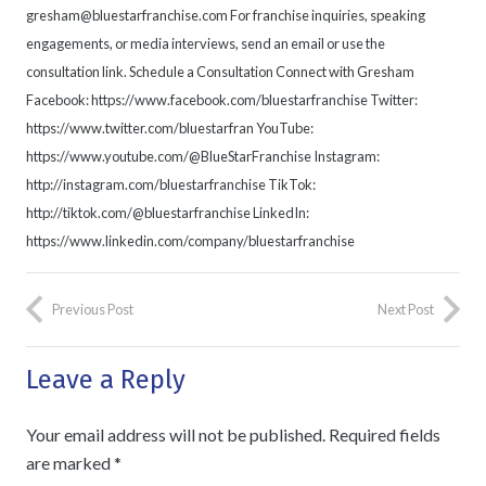
gresham@bluestarfranchise.com For franchise inquiries, speaking
engagements, or media interviews, send an email or use the
consultation link. Schedule a Consultation Connect with Gresham
Facebook: https://www.facebook.com/bluestarfranchise Twitter:
https://www.twitter.com/bluestarfran YouTube:
https://www.youtube.com/@BlueStarFranchise Instagram:
http://instagram.com/bluestarfranchise TikTok:
http://tiktok.com/@bluestarfranchise LinkedIn:
https://www.linkedin.com/company/bluestarfranchise
Previous Post
Next Post
Leave a Reply
Your email address will not be published.
Required fields
are marked
*