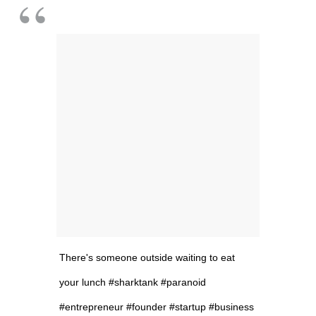
There's someone outside waiting to eat
your lunch #sharktank #paranoid
#entrepreneur #founder #startup #business