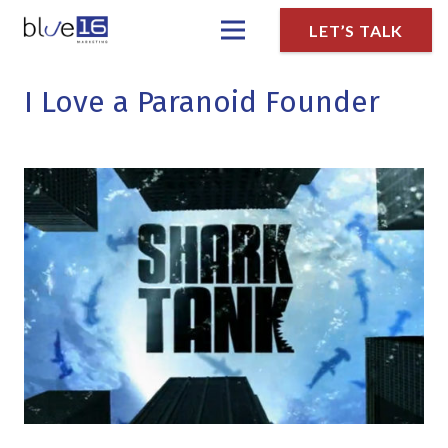
LET’S TALK
I Love a Paranoid Founder