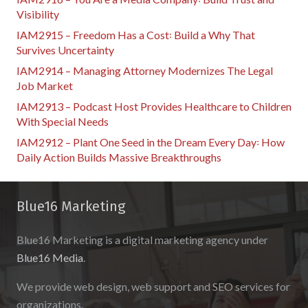
Visibility
IAM2915 – Freedom Has a Cost꞉ Build a Why That
Survives Uncertainty
IAM2914 – Managing Attorney Modernizes The Legal
Job Market
IAM2913 – Podcast Host Provides Healthcare to Children
With Special Needs
IAM2912 – Plant One Seed in the Dream Every Day꞉ How
Daily Action Builds Massive Breakthroughs
Blue16 Marketing
Blue16 Marketing is a digital marketing agency under
Blue16 Media
.
We provide web design, web support and SEO services for
organizations.