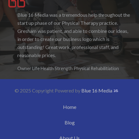
Blue 16 Media was a tremendous help throughout the
I enjoyed working with Blue 16 Media, their pricing
start up phase of our Physical Therapy practice.
was fair and they were accommodating to requests. I
Gresham was patient, and able to combine our ideas,
enjoyed the ability to be able to log-in to see the
in order to create our business logo which is
progress as it was being created. I hope to work with
outstanding! Great work, professional staff, and
them again in the future.
reasonable prices.
Denise Foster
Founder, DKFoster Services
Owner Life Health Strength Physical Rehabilitiation
© 2025 Copyright Powered by
Blue 16 Media
Home
Blog
About Us