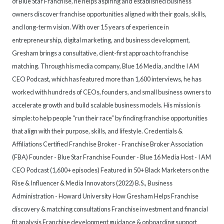
of Blue Star Franchise, he helps aspiring and established business
owners discover franchise opportunities aligned with their goals, skills,
and long-term vision. With over 15 years of experience in
entrepreneurship, digital marketing, and business development,
Gresham brings a consultative, client-first approach to franchise
matching. Through his media company, Blue 16 Media, and the I AM
CEO Podcast, which has featured more than 1,600 interviews, he has
worked with hundreds of CEOs, founders, and small business owners to
accelerate growth and build scalable business models. His mission is
simple: to help people “run their race” by finding franchise opportunities
that align with their purpose, skills, and lifestyle. Credentials &
Affiliations Certified Franchise Broker - Franchise Broker Association
(FBA) Founder - Blue Star Franchise Founder - Blue 16 Media Host - I AM
CEO Podcast (1,600+ episodes) Featured in 50+ Black Marketers on the
Rise & Influencer & Media Innovators (2022) B.S., Business
Administration - Howard University How Gresham Helps Franchise
discovery & matching consultations Franchise investment and financial
fit analysis Franchise development guidance & onboarding support