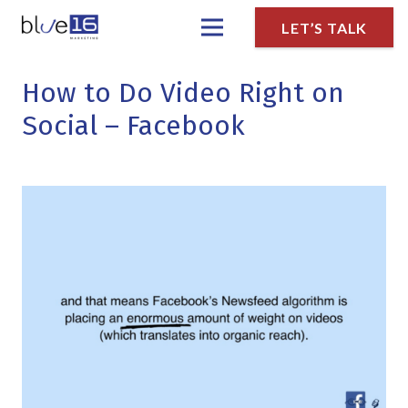
LET’S TALK
How to Do Video Right on
Social – Facebook