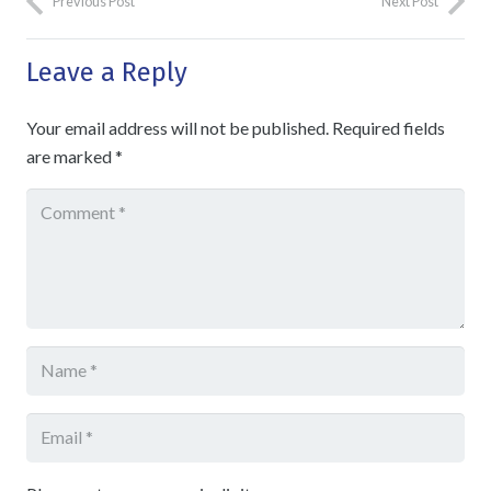
Previous Post
Next Post
Leave a Reply
Your email address will not be published.
Required fields
are marked
*