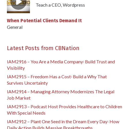
Teach a CEO
,
Wordpress
When Potential Clients Demand It
General
Latest Posts from CBNation
IAM2916 – You Are a Media Company꞉ Build Trust and
Visibility
IAM2915 – Freedom Has a Cost꞉ Build a Why That
Survives Uncertainty
IAM2914 – Managing Attorney Modernizes The Legal
Job Market
IAM2913 – Podcast Host Provides Healthcare to Children
With Special Needs
IAM2912 – Plant One Seed in the Dream Every Day꞉ How
Daily Action Builds Massive Breakthroughs