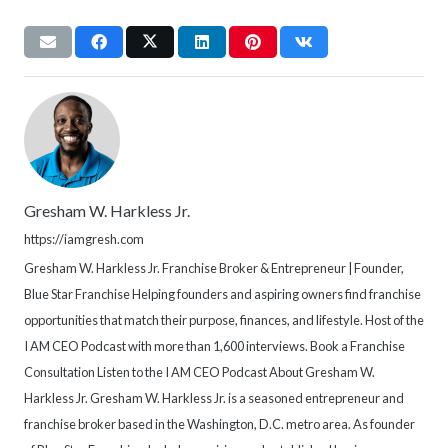
Gresham W. Harkless Jr.
https://iamgresh.com
Gresham W. Harkless Jr. Franchise Broker & Entrepreneur | Founder,
Blue Star Franchise Helping founders and aspiring owners find franchise
opportunities that match their purpose, finances, and lifestyle. Host of the
I AM CEO Podcast with more than 1,600 interviews. Book a Franchise
Consultation Listen to the I AM CEO Podcast About Gresham W.
Harkless Jr. Gresham W. Harkless Jr. is a seasoned entrepreneur and
franchise broker based in the Washington, D.C. metro area. As founder