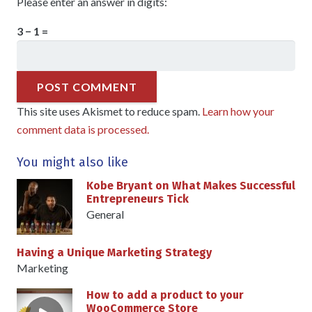
Please enter an answer in digits:
3 − 1 =
POST COMMENT
This site uses Akismet to reduce spam.
Learn how your
comment data is processed.
You might also like
Kobe Bryant on What Makes Successful
Entrepreneurs Tick
General
Having a Unique Marketing Strategy
Marketing
How to add a product to your
WooCommerce Store