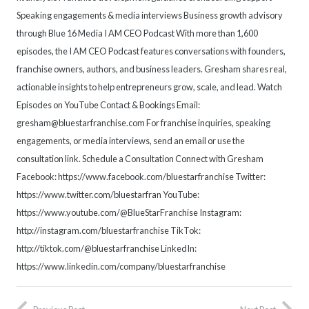
Speaking engagements & media interviews Business growth advisory
through Blue 16 Media I AM CEO Podcast With more than 1,600
episodes, the I AM CEO Podcast features conversations with founders,
franchise owners, authors, and business leaders. Gresham shares real,
actionable insights to help entrepreneurs grow, scale, and lead. Watch
Episodes on YouTube Contact & Bookings Email:
gresham@bluestarfranchise.com For franchise inquiries, speaking
engagements, or media interviews, send an email or use the
consultation link. Schedule a Consultation Connect with Gresham
Facebook: https://www.facebook.com/bluestarfranchise Twitter:
https://www.twitter.com/bluestarfran YouTube:
https://www.youtube.com/@BlueStarFranchise Instagram:
http://instagram.com/bluestarfranchise TikTok:
http://tiktok.com/@bluestarfranchise LinkedIn:
https://www.linkedin.com/company/bluestarfranchise