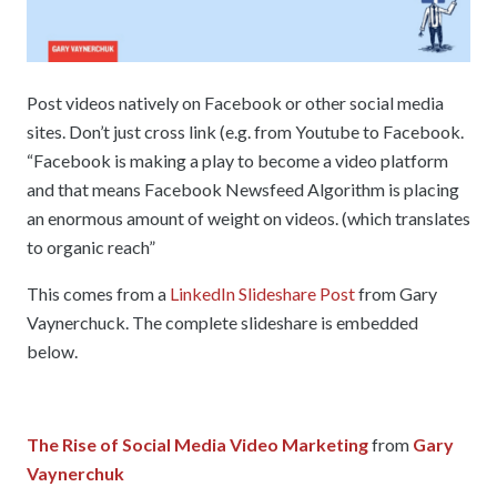
Post videos natively on Facebook or other social media
sites. Don’t just cross link (e.g. from Youtube to Facebook.
“Facebook is making a play to become a video platform
and that means Facebook Newsfeed Algorithm is placing
an enormous amount of weight on videos. (which translates
to organic reach”
This comes from a
LinkedIn Slideshare Post
from Gary
Vaynerchuck. The complete slideshare is embedded
below.
The Rise of Social Media Video Marketing
from
Gary
Vaynerchuk