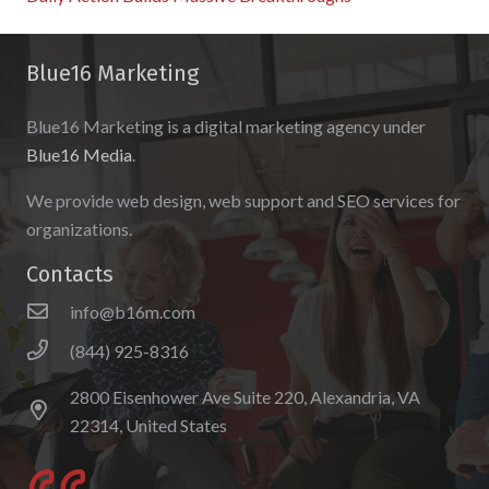
Blue16 Marketing
Blue16 Marketing is a digital marketing agency under
Blue16 Media
.
We provide web design, web support and SEO services for
organizations.
Contacts
info@b16m.com
(844) 925-8316
2800 Eisenhower Ave Suite 220, Alexandria, VA
22314, United States