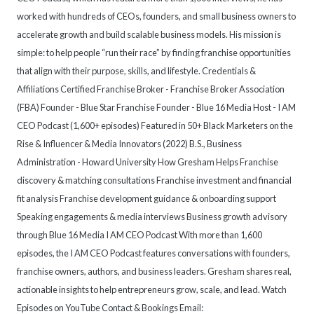
worked with hundreds of CEOs, founders, and small business owners to
accelerate growth and build scalable business models. His mission is
simple: to help people “run their race” by finding franchise opportunities
that align with their purpose, skills, and lifestyle. Credentials &
Affiliations Certified Franchise Broker - Franchise Broker Association
(FBA) Founder - Blue Star Franchise Founder - Blue 16 Media Host - I AM
CEO Podcast (1,600+ episodes) Featured in 50+ Black Marketers on the
Rise & Influencer & Media Innovators (2022) B.S., Business
Administration - Howard University How Gresham Helps Franchise
discovery & matching consultations Franchise investment and financial
fit analysis Franchise development guidance & onboarding support
Speaking engagements & media interviews Business growth advisory
through Blue 16 Media I AM CEO Podcast With more than 1,600
episodes, the I AM CEO Podcast features conversations with founders,
franchise owners, authors, and business leaders. Gresham shares real,
actionable insights to help entrepreneurs grow, scale, and lead. Watch
Episodes on YouTube Contact & Bookings Email: