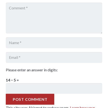
Please enter an answer in digits:
14 − 5 =
POST COMMENT
This site uses Akismet to reduce spam.
Learn how your