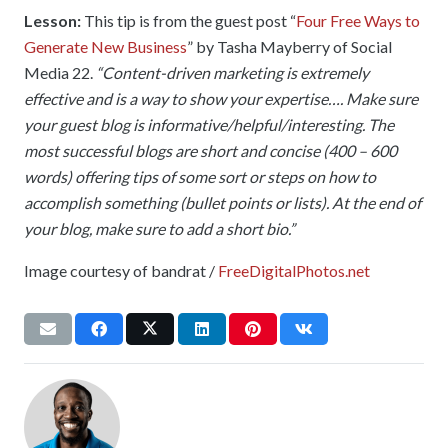
Lesson:
This tip is from the guest post “
Four Free Ways to
Generate New Business
” by Tasha Mayberry of Social
Media 22.
“Content-driven marketing is extremely
effective and is a way to show your expertise…. Make sure
your guest blog is informative/helpful/interesting. The
most successful blogs are short and concise (400 – 600
words) offering tips of some sort or steps on how to
accomplish something (bullet points or lists). At the end of
your blog, make sure to add a short bio.”
Image courtesy of bandrat /
FreeDigitalPhotos.net