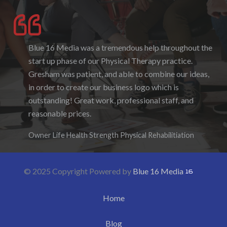
Blue 16 Media was a tremendous help throughout the
I enjoyed working with Blue 16 Media, their pricing
start up phase of our Physical Therapy practice.
was fair and they were accommodating to requests. I
Gresham was patient, and able to combine our ideas,
enjoyed the ability to be able to log-in to see the
in order to create our business logo which is
progress as it was being created. I hope to work with
outstanding! Great work, professional staff, and
them again in the future.
reasonable prices.
Denise Foster
Founder, DKFoster Services
Owner Life Health Strength Physical Rehabilitiation
© 2025 Copyright Powered by
Blue 16 Media
Home
Blog