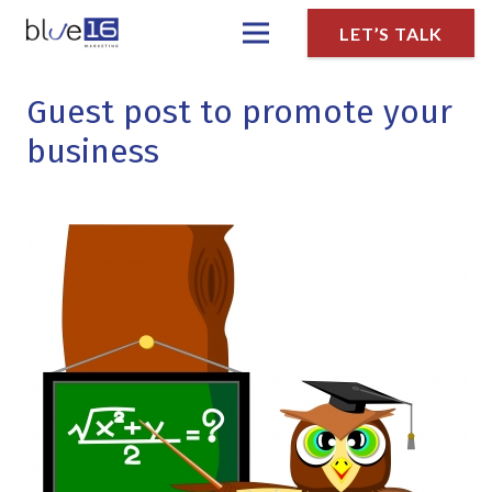
LET’S TALK
Guest post to promote your
business