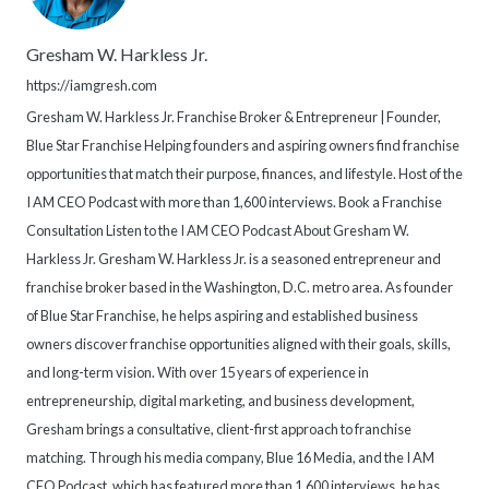
Gresham W. Harkless Jr.
https://iamgresh.com
Gresham W. Harkless Jr. Franchise Broker & Entrepreneur | Founder,
Blue Star Franchise Helping founders and aspiring owners find franchise
opportunities that match their purpose, finances, and lifestyle. Host of the
I AM CEO Podcast with more than 1,600 interviews. Book a Franchise
Consultation Listen to the I AM CEO Podcast About Gresham W.
Harkless Jr. Gresham W. Harkless Jr. is a seasoned entrepreneur and
franchise broker based in the Washington, D.C. metro area. As founder
of Blue Star Franchise, he helps aspiring and established business
owners discover franchise opportunities aligned with their goals, skills,
and long-term vision. With over 15 years of experience in
entrepreneurship, digital marketing, and business development,
Gresham brings a consultative, client-first approach to franchise
matching. Through his media company, Blue 16 Media, and the I AM
CEO Podcast, which has featured more than 1,600 interviews, he has