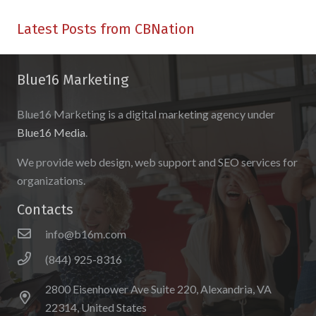
Latest Posts from CBNation
Blue16 Marketing
Blue16 Marketing is a digital marketing agency under
Blue16 Media
.
We provide web design, web support and SEO services for
organizations.
Contacts
info@b16m.com
(844) 925-8316
2800 Eisenhower Ave Suite 220, Alexandria, VA
22314, United States