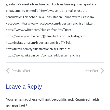
gresham@bluestarfranchise.com For franchise inquiries, speaking
engagements, or media interviews, send an email or use the
consultation link. Schedule a Consultation Connect with Gresham
Facebook: https://www.facebook.com/bluestarfranchise Twitter:
https://www.twitter.com/bluestarfran YouTube:
https://www.youtube.com/@BlueStarFranchise Instagram:
http://instagram.com/bluestarfranchise TikTok:
http://tiktok.com/@bluestarfranchise LinkedIn:
https://www.linkedin.com/company/bluestarfranchise
Previous Post
Next Post
Leave a Reply
Your email address will not be published.
Required fields
are marked
*