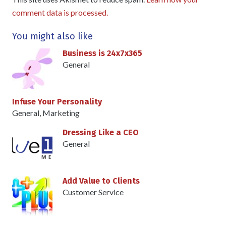
comment data is processed.
You might also like
Business is 24x7x365
General
Infuse Your Personality
General
,
Marketing
Dressing Like a CEO
General
Add Value to Clients
Customer Service