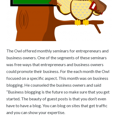
The Owl offered monthly seminars for entrepreneurs and
business owners. One of the segments of these seminars
was free ways that entrepreneurs and business owners
could promote their business. For the each month the Owl
focused on a specific aspect. This month was on business
blogging. He counseled the business owners and said
“Business blogging is the future so make sure that you get
started. The beauty of guest posts is that you don’t even
have to have a blog. You can blog on sites that get traffic
and you can show your expertise.