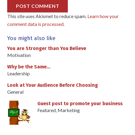
POST COMMENT
This site uses Akismet to reduce spam.
Learn how your
comment data is processed.
You might also like
You are Stronger than You Believe
Motivation
Why be the Same…
Leadership
Look at Your Audience Before Choosing
General
Guest post to promote your business
Featured
,
Marketing