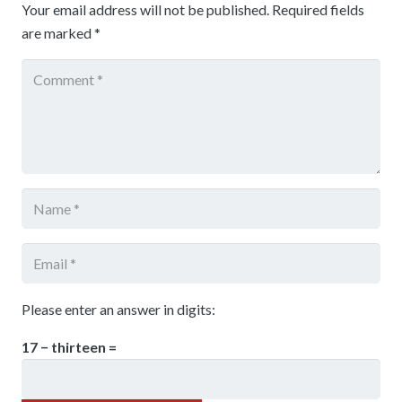
Your email address will not be published.
Required fields
are marked
*
Please enter an answer in digits:
17 − thirteen =