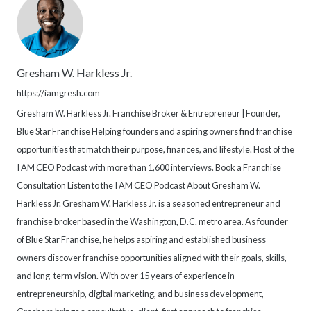
Gresham W. Harkless Jr.
https://iamgresh.com
Gresham W. Harkless Jr. Franchise Broker & Entrepreneur | Founder,
Blue Star Franchise Helping founders and aspiring owners find franchise
opportunities that match their purpose, finances, and lifestyle. Host of the
I AM CEO Podcast with more than 1,600 interviews. Book a Franchise
Consultation Listen to the I AM CEO Podcast About Gresham W.
Harkless Jr. Gresham W. Harkless Jr. is a seasoned entrepreneur and
franchise broker based in the Washington, D.C. metro area. As founder
of Blue Star Franchise, he helps aspiring and established business
owners discover franchise opportunities aligned with their goals, skills,
and long-term vision. With over 15 years of experience in
entrepreneurship, digital marketing, and business development,