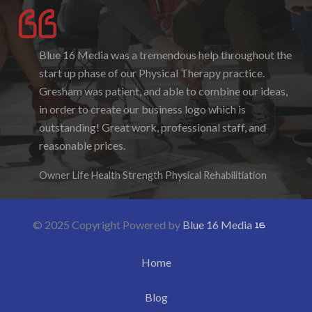
Blue 16 Media was a tremendous help throughout the
I enjoyed working with Blue 16 Media, their pricing
start up phase of our Physical Therapy practice.
was fair and they were accommodating to requests. I
Gresham was patient, and able to combine our ideas,
enjoyed the ability to be able to log-in to see the
in order to create our business logo which is
progress as it was being created. I hope to work with
outstanding! Great work, professional staff, and
them again in the future.
reasonable prices.
Denise Foster
Founder, DKFoster Services
Owner Life Health Strength Physical Rehabilitiation
© 2025 Copyright Powered by
Blue 16 Media
Home
Blog