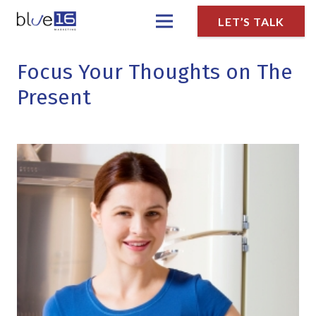
LET’S TALK
Focus Your Thoughts on The
Present