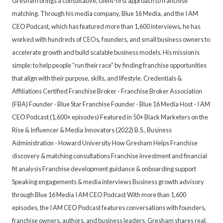
Gresham brings a consultative, client-first approach to franchise
matching. Through his media company, Blue 16 Media, and the I AM
CEO Podcast, which has featured more than 1,600 interviews, he has
worked with hundreds of CEOs, founders, and small business owners to
accelerate growth and build scalable business models. His mission is
simple: to help people “run their race” by finding franchise opportunities
that align with their purpose, skills, and lifestyle. Credentials &
Affiliations Certified Franchise Broker - Franchise Broker Association
(FBA) Founder - Blue Star Franchise Founder - Blue 16 Media Host - I AM
CEO Podcast (1,600+ episodes) Featured in 50+ Black Marketers on the
Rise & Influencer & Media Innovators (2022) B.S., Business
Administration - Howard University How Gresham Helps Franchise
discovery & matching consultations Franchise investment and financial
fit analysis Franchise development guidance & onboarding support
Speaking engagements & media interviews Business growth advisory
through Blue 16 Media I AM CEO Podcast With more than 1,600
episodes, the I AM CEO Podcast features conversations with founders,
franchise owners, authors, and business leaders. Gresham shares real,