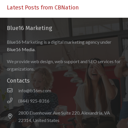
Latest Posts from CBNation
Blue16 Marketing
Blue16 Marketing is a digital marketing agency under
Blue16 Media
.
We provide web design, web support and SEO services for
organizations.
Contacts
info@b16m.com
(844) 925-8316
2800 Eisenhower Ave Suite 220, Alexandria, VA
22314, United States