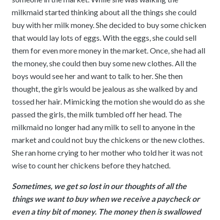
milkmaid started thinking about all the things she could
buy with her milk money. She decided to buy some chicken
that would lay lots of eggs. With the eggs, she could sell
them for even more money in the market. Once, she had all
the money, she could then buy some new clothes. All the
boys would see her and want to talk to her. She then
thought, the girls would be jealous as she walked by and
tossed her hair. Mimicking the motion she would do as she
passed the girls, the milk tumbled off her head. The
milkmaid no longer had any milk to sell to anyone in the
market and could not buy the chickens or the new clothes.
She ran home crying to her mother who told her it was not
wise to count her chickens before they hatched.
Sometimes, we get so lost in our thoughts of all the
things we want to buy when we receive a paycheck or
even a tiny bit of money. The money then is swallowed