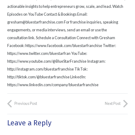
actionable insights to help entrepreneurs grow, scale, and lead. Watch
Episodes on YouTube Contact & Bookings Email:
gresham@bluestarfranchise.com For franchise inquiries, speaking
engagements, or media interviews, send an email or use the
consultation link. Schedule a Consultation Connect with Gresham
Facebook: https://www.facebook.com/bluestarfranchise Twitter:
https://www.twitter.com/bluestarfran YouTube:
https://www.youtube.com/@BlueStarFranchise Instagram:
http://instagram.com/bluestarfranchise TikTok:
http://tiktok.com/@bluestarfranchise LinkedIn:
https://www.linkedin.com/company/bluestarfranchise
Previous Post
Next Post
Leave a Reply