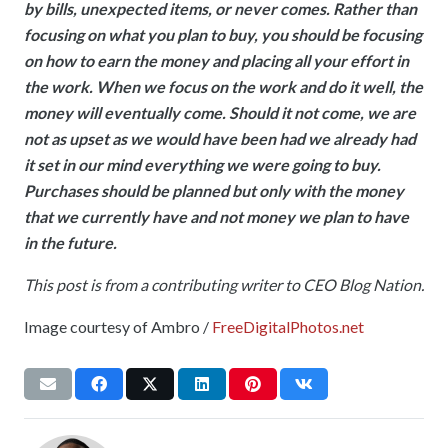
by bills, unexpected items, or never comes. Rather than
focusing on what you plan to buy, you should be focusing
on how to earn the money and placing all your effort in
the work. When we focus on the work and do it well, the
money will eventually come. Should it not come, we are
not as upset as we would have been had we already had
it set in our mind everything we were going to buy.
Purchases should be planned but only with the money
that we currently have and not money we plan to have
in the future.
This post is from a contributing writer to CEO Blog Nation.
Image courtesy of Ambro /
FreeDigitalPhotos.net