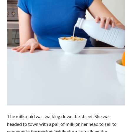
The milkmaid was walking down the street. She was
headed to town with a pail of milk on her head to sell to
someone in the market. While she was walking the