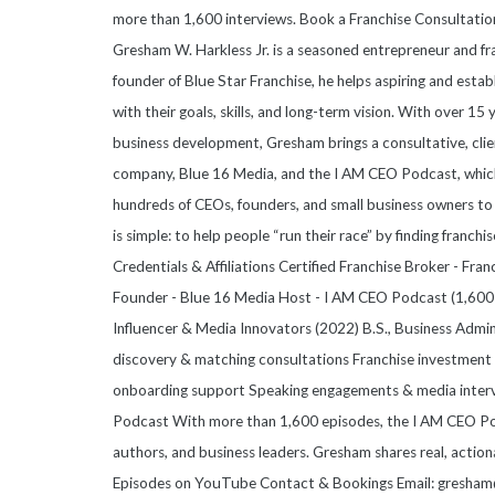
more than 1,600 interviews. Book a Franchise Consultati
Gresham W. Harkless Jr. is a seasoned entrepreneur and fr
founder of Blue Star Franchise, he helps aspiring and esta
with their goals, skills, and long-term vision. With over 15
business development, Gresham brings a consultative, clie
company, Blue 16 Media, and the I AM CEO Podcast, which
hundreds of CEOs, founders, and small business owners to 
is simple: to help people “run their race” by finding franchis
Credentials & Affiliations Certified Franchise Broker - Fr
Founder - Blue 16 Media Host - I AM CEO Podcast (1,600+
Influencer & Media Innovators (2022) B.S., Business Admi
discovery & matching consultations Franchise investment a
onboarding support Speaking engagements & media inter
Podcast With more than 1,600 episodes, the I AM CEO Pod
authors, and business leaders. Gresham shares real, action
Episodes on YouTube Contact & Bookings Email: gresham@b