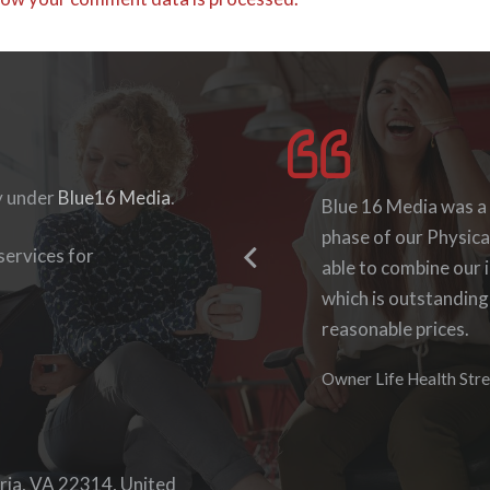
y under
Blue16 Media
.
I enjoyed working wit
Blue 16 Media was a
they were accommodat
phase of our Physica
ervices for
able to log-in to see
able to combine our i
work with them again
which is outstanding
reasonable prices.
Denise Foster
Founder, DKFoster Ser
Owner Life Health Stre
ria, VA 22314, United