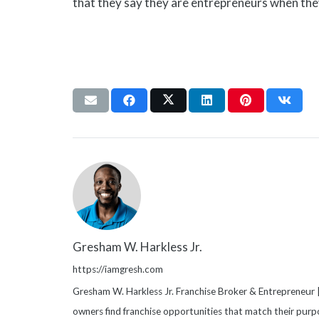
that they say they are entrepreneurs when the
Gresham W. Harkless Jr.
https://iamgresh.com
Gresham W. Harkless Jr. Franchise Broker & Entrepreneur |
owners find franchise opportunities that match their purpo