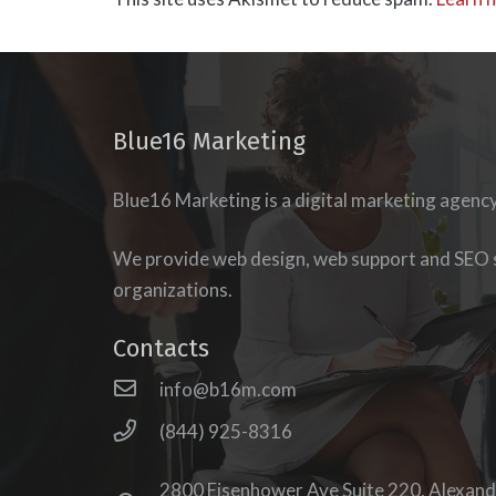
Blue16 Marketing
Blue16 Marketing is a digital marketing agenc
esigning our
new
udience’s journey to
We provide web design, web support and SEO s
of our podcast,
The
organizations.
e search of website
o the eminently
Contacts
e force behind
Blue 16
info@b16m.com
esh immediately
eb presence that
(844) 925-8316
lurals, Millennials,
 site in a way that
2800 Eisenhower Ave Suite 220, Alexand