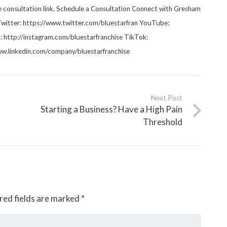
he consultation link. Schedule a Consultation Connect with Gresham
witter: https://www.twitter.com/bluestarfran YouTube:
http://instagram.com/bluestarfranchise TikTok:
www.linkedin.com/company/bluestarfranchise
Next Post
Starting a Business? Have a High Pain
Threshold
red fields are marked
*