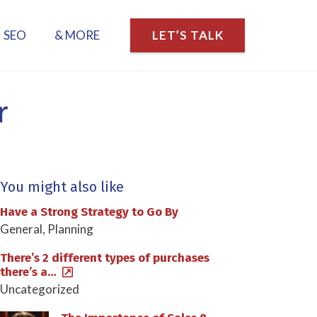
SEO
& MORE
LET’S TALK
r
You might also like
Have a Strong Strategy to Go By
General
,
Planning
There’s 2 different types of purchases
there’s a…
Uncategorized