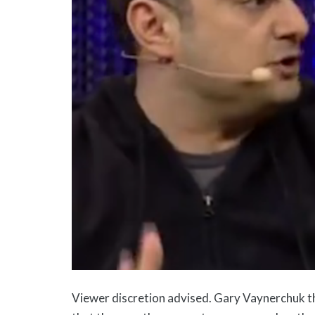
Viewer discretion advised. Gary Vaynerchuk th