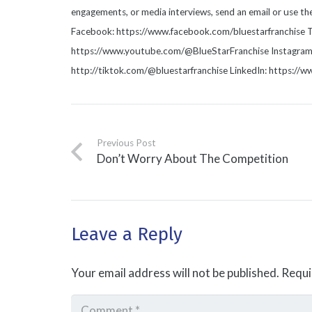
engagements, or media interviews, send an email or use t
Facebook: https://www.facebook.com/bluestarfranchise T
https://www.youtube.com/@BlueStarFranchise Instagram: 
http://tiktok.com/@bluestarfranchise LinkedIn: https://
Previous Post
Don’t Worry About The Competition
Leave a Reply
Your email address will not be published.
Requi