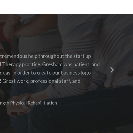
h Blue 16 Media, their pricing was fair and
 tremendous help throughout the start up
Blue 16 
ing to requests. I enjoyed the ability to be
l Therapy practice. Gresham was patient, and
questions
 the progress as it was being created. I hope to
deas, in order to create our business logo
business 
 in the future.
! Great work, professional staff, and
aggressiv
didn’t n
I especia
vices
ngth Physical Rehabilitiation
needs of
assuring
communic
anyone w