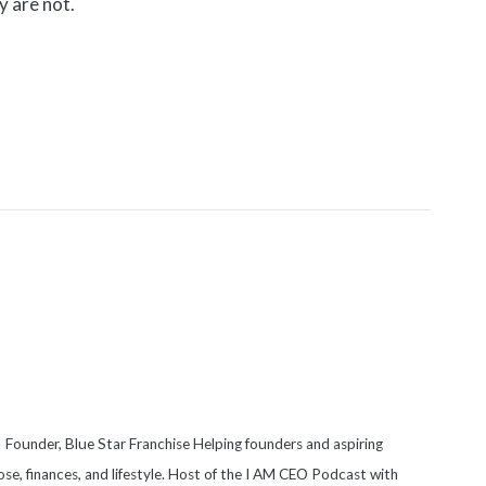
y are not.
 Founder, Blue Star Franchise Helping founders and aspiring
se, finances, and lifestyle. Host of the I AM CEO Podcast with