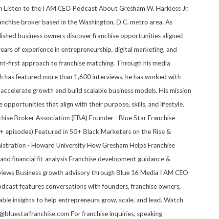
on Listen to the I AM CEO Podcast About Gresham W. Harkless Jr.
anchise broker based in the Washington, D.C. metro area. As
blished business owners discover franchise opportunities aligned
 years of experience in entrepreneurship, digital marketing, and
nt-first approach to franchise matching. Through his media
 has featured more than 1,600 interviews, he has worked with
accelerate growth and build scalable business models. His mission
e opportunities that align with their purpose, skills, and lifestyle.
anchise Broker Association (FBA) Founder - Blue Star Franchise
 episodes) Featured in 50+ Black Marketers on the Rise &
nistration - Howard University How Gresham Helps Franchise
nd financial fit analysis Franchise development guidance &
views Business growth advisory through Blue 16 Media I AM CEO
cast features conversations with founders, franchise owners,
able insights to help entrepreneurs grow, scale, and lead. Watch
luestarfranchise.com For franchise inquiries, speaking