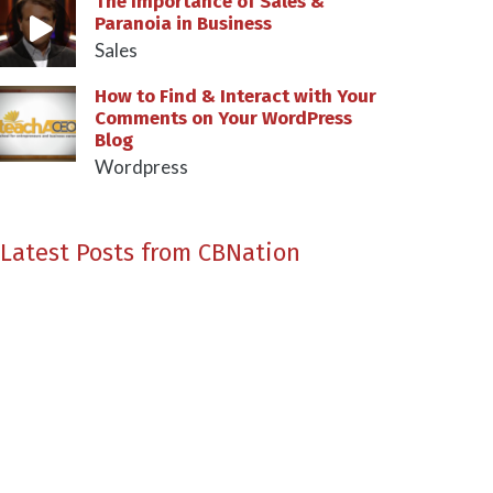
The Importance of Sales &
Paranoia in Business
Sales
How to Find & Interact with Your
Comments on Your WordPress
Blog
Wordpress
Latest Posts from CBNation