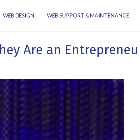
WEB DESIGN
WEB SUPPORT & MAINTENANCE
hey Are an Entrepreneu