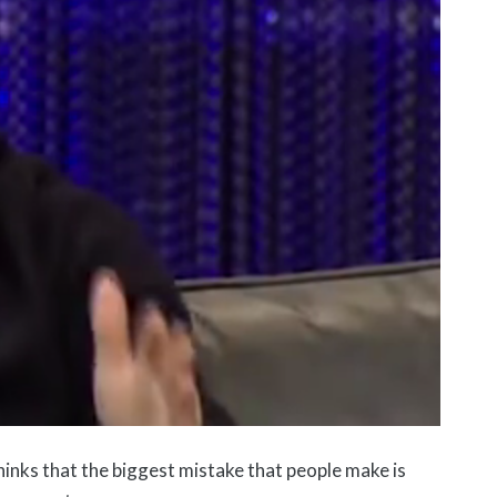
inks that the biggest mistake that people make is