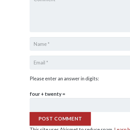
Please enter an answer in digits:
four + twenty =
POST COMMENT
This site uses Akismet to reduce spam.
Learn 