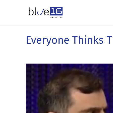
Everyone Thinks T