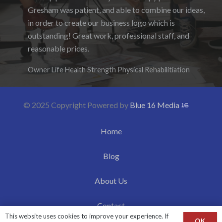
Gresham was patient, and able to combine our ideas,
enjoyed the ability to be able to log-in to see the
in order to create our business logo which is
progress as it was being created. I hope to work with
outstanding! Great work, professional staff, and
them again in the future.
reasonable prices.
Denise Foster
Founder, DKFoster Services
Owner Life Health Strength Physical Rehabilitiation
© 2025 Copyright Powered by
Blue 16 Media
Home
Blog
About Us
Contact
This website uses cookies to improve your experience. If
OK