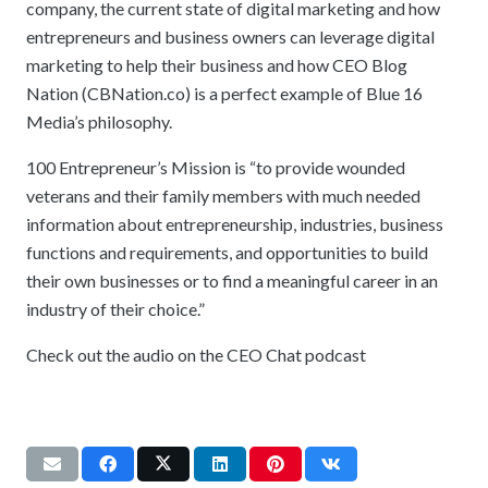
company, the current state of digital marketing and how
entrepreneurs and business owners can leverage digital
marketing to help their business and how CEO Blog
Nation (CBNation.co) is a perfect example of Blue 16
Media’s philosophy.
100 Entrepreneur’s Mission is “to provide wounded
veterans and their family members with much needed
information about entrepreneurship, industries, business
functions and requirements, and opportunities to build
their own businesses or to find a meaningful career in an
industry of their choice.”
Check out the audio on the CEO Chat podcast