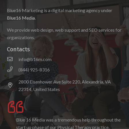
Blue16 Marketing is a digital marketing agency under
Blue16 Media
.
We provide web design, web support and SEO services for
organizations.
Contacts
info@b16m.com
(844) 925-8316
2800 Eisenhower Ave Suite 220, Alexandria, VA
22314, United States
Blue 16 Media was a tremendous help throughout the
I enjoyed working with Blue 16 Media, their pricing
start up phase of our Physical Therapy practice.
was fair and they were accommodating to requests. I