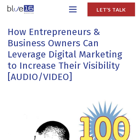
LET’S TALK
How Entrepreneurs &
Business Owners Can
Leverage Digital Marketing
to Increase Their Visibility
[AUDIO/VIDEO]