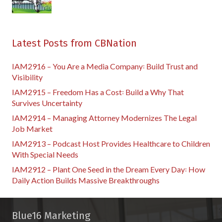
Latest Posts from CBNation
IAM2916 – You Are a Media Company꞉ Build Trust and
Visibility
IAM2915 – Freedom Has a Cost꞉ Build a Why That
Survives Uncertainty
IAM2914 – Managing Attorney Modernizes The Legal
Job Market
IAM2913 – Podcast Host Provides Healthcare to Children
With Special Needs
IAM2912 – Plant One Seed in the Dream Every Day꞉ How
Daily Action Builds Massive Breakthroughs
Blue16 Marketing