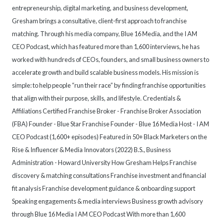
entrepreneurship, digital marketing, and business development,
Gresham brings a consultative, client-first approach to franchise
matching. Through his media company, Blue 16 Media, and the I AM
CEO Podcast, which has featured more than 1,600 interviews, he has
worked with hundreds of CEOs, founders, and small business owners to
accelerate growth and build scalable business models. His mission is
simple: to help people “run their race” by finding franchise opportunities
that align with their purpose, skills, and lifestyle. Credentials &
Affiliations Certified Franchise Broker - Franchise Broker Association
(FBA) Founder - Blue Star Franchise Founder - Blue 16 Media Host - I AM
CEO Podcast (1,600+ episodes) Featured in 50+ Black Marketers on the
Rise & Influencer & Media Innovators (2022) B.S., Business
Administration - Howard University How Gresham Helps Franchise
discovery & matching consultations Franchise investment and financial
fit analysis Franchise development guidance & onboarding support
Speaking engagements & media interviews Business growth advisory
through Blue 16 Media I AM CEO Podcast With more than 1,600