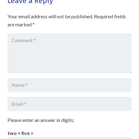
Leave a Reply
Your email address will not be published.
Required fields
are marked
*
Please enter an answer in digits:
two × five =