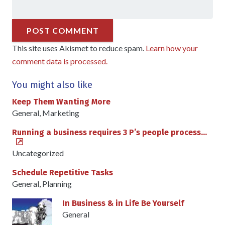
POST COMMENT
This site uses Akismet to reduce spam.
Learn how your
comment data is processed.
You might also like
Keep Them Wanting More
General
,
Marketing
Running a business requires 3 P’s people process…
Uncategorized
Schedule Repetitive Tasks
General
,
Planning
In Business & in Life Be Yourself
General