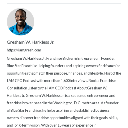
Gresham W. Harkless Jr.
https://iamgresh.com
Gresham W. Harkless Jr. Franchise Broker & Entrepreneur | Founder,
Blue Star Franchise Helping founders and aspiring owners find franchise
opportunities that match their purpose, finances, and lifestyle. Host of the
I AM CEO Podcast with more than 1,600 interviews. Book a Franchise
Consultation Listen to the I AM CEO Podcast About Gresham W.
Harkless Jr. Gresham W. Harkless Jr. is a seasoned entrepreneur and
franchise broker based in the Washington, D.C. metro area. As founder
of Blue Star Franchise, he helps aspiring and established business
owners discover franchise opportunities aligned with their goals, skills,
and long-term vision. With over 15 years of experience in