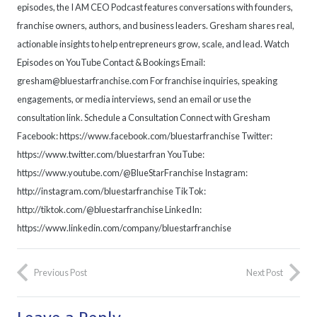
episodes, the I AM CEO Podcast features conversations with founders,
franchise owners, authors, and business leaders. Gresham shares real,
actionable insights to help entrepreneurs grow, scale, and lead. Watch
Episodes on YouTube Contact & Bookings Email:
gresham@bluestarfranchise.com For franchise inquiries, speaking
engagements, or media interviews, send an email or use the
consultation link. Schedule a Consultation Connect with Gresham
Facebook: https://www.facebook.com/bluestarfranchise Twitter:
https://www.twitter.com/bluestarfran YouTube:
https://www.youtube.com/@BlueStarFranchise Instagram:
http://instagram.com/bluestarfranchise TikTok:
http://tiktok.com/@bluestarfranchise LinkedIn:
https://www.linkedin.com/company/bluestarfranchise
Previous Post
Next Post