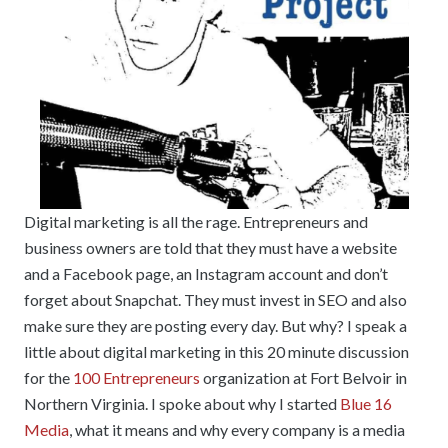
Digital marketing is all the rage. Entrepreneurs and
business owners are told that they must have a website
and a Facebook page, an Instagram account and don’t
forget about Snapchat. They must invest in SEO and also
make sure they are posting every day. But why? I speak a
little about digital marketing in this 20 minute discussion
for the
100 Entrepreneurs
organization at Fort Belvoir in
Northern Virginia. I spoke about why I started
Blue 16
Media
, what it means and why every company is a media