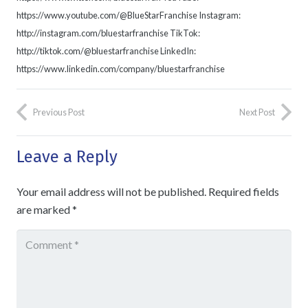
https://www.youtube.com/@BlueStarFranchise Instagram:
http://instagram.com/bluestarfranchise TikTok:
http://tiktok.com/@bluestarfranchise LinkedIn:
https://www.linkedin.com/company/bluestarfranchise
Previous Post
Next Post
Leave a Reply
Your email address will not be published.
Required fields
are marked
*