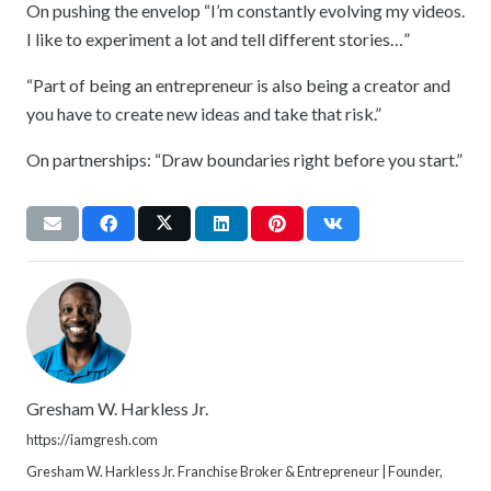
On pushing the envelop “I’m constantly evolving my videos.
I like to experiment a lot and tell different stories…”
“Part of being an entrepreneur is also being a creator and
you have to create new ideas and take that risk.”
On partnerships: “Draw boundaries right before you start.”
Gresham W. Harkless Jr.
https://iamgresh.com
Gresham W. Harkless Jr. Franchise Broker & Entrepreneur | Founder,