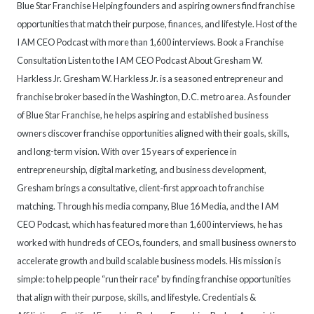
Blue Star Franchise Helping founders and aspiring owners find franchise
opportunities that match their purpose, finances, and lifestyle. Host of the
I AM CEO Podcast with more than 1,600 interviews. Book a Franchise
Consultation Listen to the I AM CEO Podcast About Gresham W.
Harkless Jr. Gresham W. Harkless Jr. is a seasoned entrepreneur and
franchise broker based in the Washington, D.C. metro area. As founder
of Blue Star Franchise, he helps aspiring and established business
owners discover franchise opportunities aligned with their goals, skills,
and long-term vision. With over 15 years of experience in
entrepreneurship, digital marketing, and business development,
Gresham brings a consultative, client-first approach to franchise
matching. Through his media company, Blue 16 Media, and the I AM
CEO Podcast, which has featured more than 1,600 interviews, he has
worked with hundreds of CEOs, founders, and small business owners to
accelerate growth and build scalable business models. His mission is
simple: to help people “run their race” by finding franchise opportunities
that align with their purpose, skills, and lifestyle. Credentials &