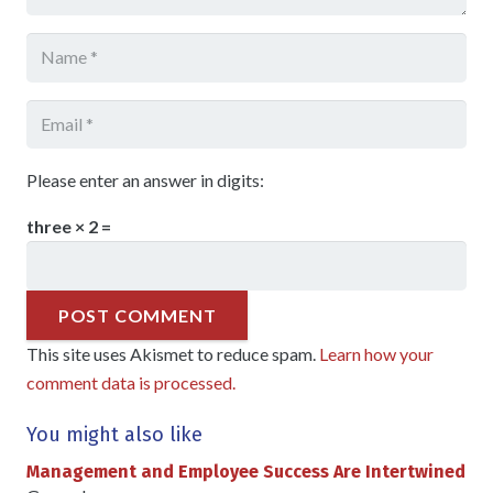
Please enter an answer in digits:
three × 2 =
POST COMMENT
This site uses Akismet to reduce spam.
Learn how your
comment data is processed.
You might also like
Management and Employee Success Are Intertwined