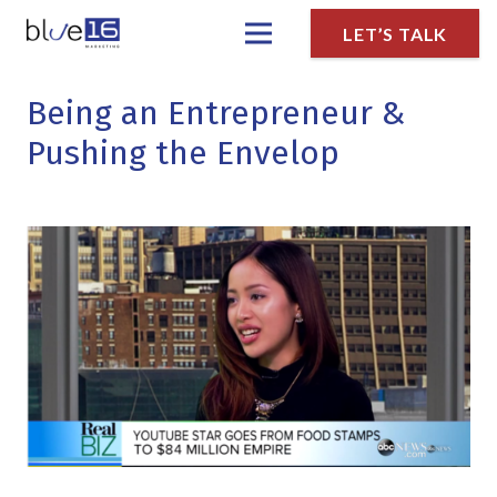
LET’S TALK
Being an Entrepreneur &
Pushing the Envelop