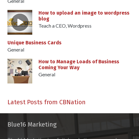
General
How to upload an image to wordpress
blog
Teach a CEO
,
Wordpress
Unique Business Cards
General
How to Manage Loads of Business
Coming Your Way
General
Latest Posts from CBNation
Blue16 Marketing