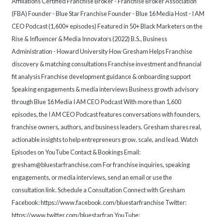
Affiliations Certified Franchise Broker - Franchise Broker Association
(FBA) Founder - Blue Star Franchise Founder - Blue 16 Media Host - I AM
CEO Podcast (1,600+ episodes) Featured in 50+ Black Marketers on the
Rise & Influencer & Media Innovators (2022) B.S., Business
Administration - Howard University How Gresham Helps Franchise
discovery & matching consultations Franchise investment and financial
fit analysis Franchise development guidance & onboarding support
Speaking engagements & media interviews Business growth advisory
through Blue 16 Media I AM CEO Podcast With more than 1,600
episodes, the I AM CEO Podcast features conversations with founders,
franchise owners, authors, and business leaders. Gresham shares real,
actionable insights to help entrepreneurs grow, scale, and lead. Watch
Episodes on YouTube Contact & Bookings Email:
gresham@bluestarfranchise.com For franchise inquiries, speaking
engagements, or media interviews, send an email or use the
consultation link. Schedule a Consultation Connect with Gresham
Facebook: https://www.facebook.com/bluestarfranchise Twitter:
https://www.twitter.com/bluestarfran YouTube: