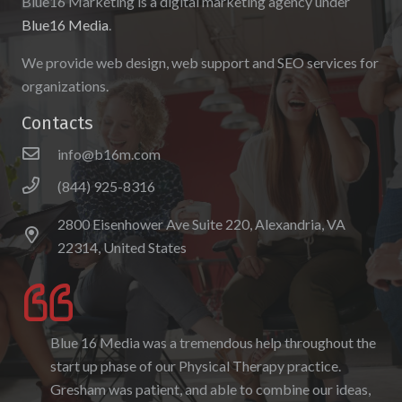
Blue16 Marketing is a digital marketing agency under
Blue16 Media
.
We provide web design, web support and SEO services for
organizations.
Contacts
info@b16m.com
(844) 925-8316
2800 Eisenhower Ave Suite 220, Alexandria, VA
22314, United States
Blue 16 Media was a tremendous help throughout the
I enjoyed working with Blue 16 Media, their pricing
start up phase of our Physical Therapy practice.
was fair and they were accommodating to requests. I
Gresham was patient, and able to combine our ideas,
enjoyed the ability to be able to log-in to see the