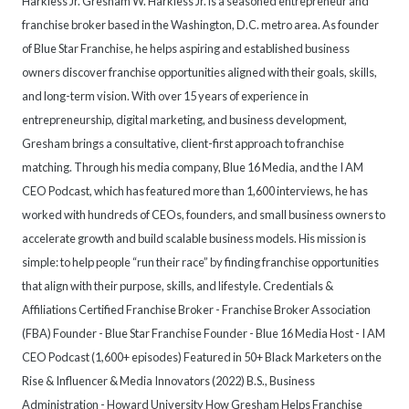
Harkless Jr. Gresham W. Harkless Jr. is a seasoned entrepreneur and
franchise broker based in the Washington, D.C. metro area. As founder
of Blue Star Franchise, he helps aspiring and established business
owners discover franchise opportunities aligned with their goals, skills,
and long-term vision. With over 15 years of experience in
entrepreneurship, digital marketing, and business development,
Gresham brings a consultative, client-first approach to franchise
matching. Through his media company, Blue 16 Media, and the I AM
CEO Podcast, which has featured more than 1,600 interviews, he has
worked with hundreds of CEOs, founders, and small business owners to
accelerate growth and build scalable business models. His mission is
simple: to help people “run their race” by finding franchise opportunities
that align with their purpose, skills, and lifestyle. Credentials &
Affiliations Certified Franchise Broker - Franchise Broker Association
(FBA) Founder - Blue Star Franchise Founder - Blue 16 Media Host - I AM
CEO Podcast (1,600+ episodes) Featured in 50+ Black Marketers on the
Rise & Influencer & Media Innovators (2022) B.S., Business
Administration - Howard University How Gresham Helps Franchise