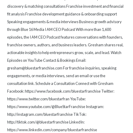
discovery & matching consultations Franchise investment and financial
fit analysis Franchise development guidance & onboarding support
Speaking engagements & media interviews Business growth advisory
through Blue 16 Media I AM CEO Podcast With more than 1,600
episodes, the I AM CEO Podcast features conversations with founders,
franchise owners, authors, and business leaders. Gresham shares real,
actionable insights to help entrepreneurs grow, scale, and lead. Watch
Episodes on YouTube Contact & Bookings Email:
gresham@bluestarfranchise.com For franchise inquiries, speaking
engagements, or media interviews, send an email or use the
consultation link. Schedule a Consultation Connect with Gresham
Facebook: https://www.facebook.com/bluestarfranchise Twitter:
https://www.twitter.com/bluestarfran YouTube:
https://www.youtube.com/@BlueStarFranchise Instagram:
http://instagram.com/bluestarfranchise TikTok:
http://tiktok.com/@bluestarfranchise LinkedIn:
https://www.linkedin.com/company/bluestarfranchise