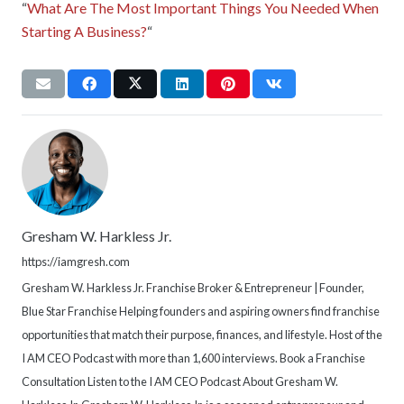
“
What Are The Most Important Things You Needed When
Starting A Business?
“
Gresham W. Harkless Jr.
https://iamgresh.com
Gresham W. Harkless Jr. Franchise Broker & Entrepreneur | Founder,
Blue Star Franchise Helping founders and aspiring owners find franchise
opportunities that match their purpose, finances, and lifestyle. Host of the
I AM CEO Podcast with more than 1,600 interviews. Book a Franchise
Consultation Listen to the I AM CEO Podcast About Gresham W.