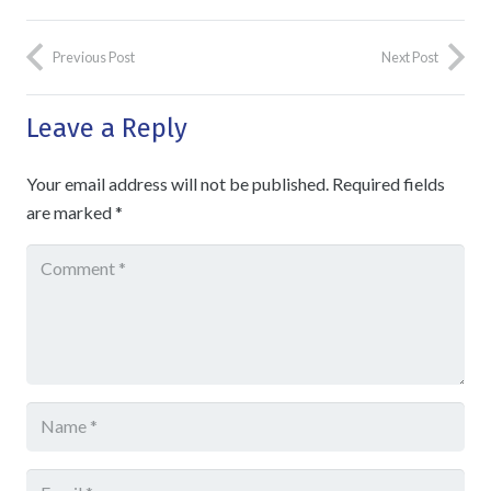
Previous Post
Next Post
Leave a Reply
Your email address will not be published.
Required fields
are marked
*