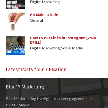
Digital Marketing
Go Make a Sale
General
How to Put Links in Instagram [2MIN
DRILL]
Digital Marketing
,
Social Media
Latest Posts from CBNation
Blue16 Marketing
Blue16 Marketing is a digital marketing agency under
Blue16 Media
.