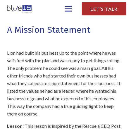
LET’S TALK
A Mission Statement
Lion had built his business up to the point where he was
satisfied with the plan and was ready to get things rolling.
The only problem he could see was a main goal. All his
other friends who had started their own businesses had
what they called a mission statement for their business. It
listed the values he had as a leader, where he wanted his
business to go and what he expected of his employees.
This way the company had a true guiding light to keep
them on course.
Lesson:
This lesson is inspired by the Rescue a CEO Post