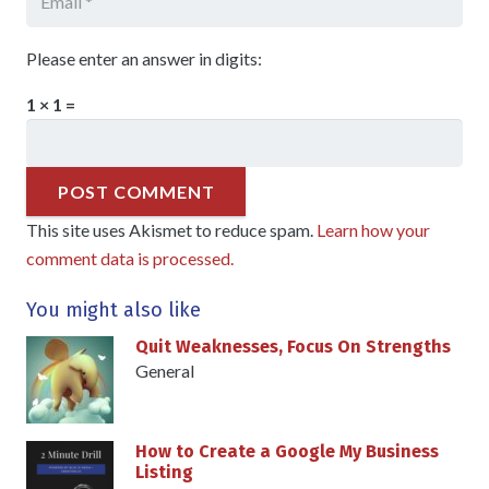
Please enter an answer in digits:
1 × 1 =
POST COMMENT
This site uses Akismet to reduce spam.
Learn how your
comment data is processed.
You might also like
Quit Weaknesses, Focus On Strengths
General
How to Create a Google My Business
Listing