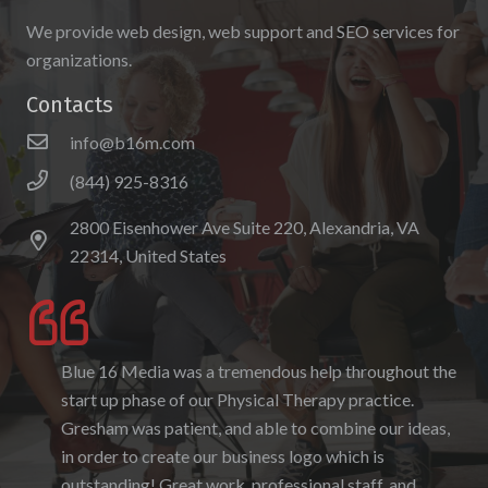
We provide web design, web support and SEO services for
organizations.
Contacts
info@b16m.com
(844) 925-8316
2800 Eisenhower Ave Suite 220, Alexandria, VA
22314, United States
Blue 16 Media was a tremendous help throughout the
I enjoyed working with Blue 16 Media, their pricing
start up phase of our Physical Therapy practice.
was fair and they were accommodating to requests. I
Gresham was patient, and able to combine our ideas,
enjoyed the ability to be able to log-in to see the
in order to create our business logo which is
progress as it was being created. I hope to work with
outstanding! Great work, professional staff, and
them again in the future.